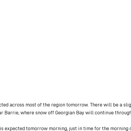
ted across most of the region tomorrow. There will be a slig
ear Barrie, where snow off Georgian Bay will continue through
 is expected tomorrow morning, just in time for the morning