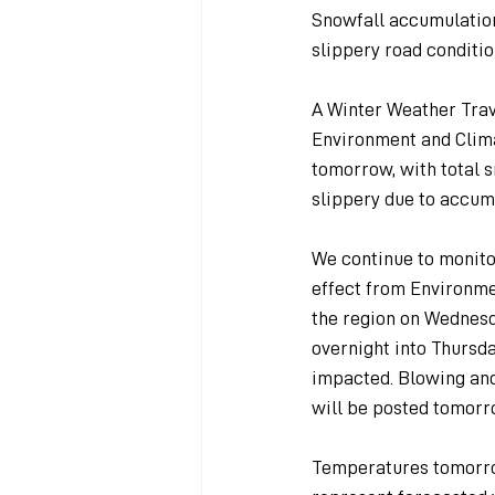
Snowfall accumulation
slippery road conditio
A Winter Weather Trave
Environment and Clima
tomorrow, with total 
slippery due to accum
We continue to monito
effect from Environme
the region on Wednesd
overnight into Thurs
impacted. Blowing and 
will be posted tomorr
Temperatures tomorrow