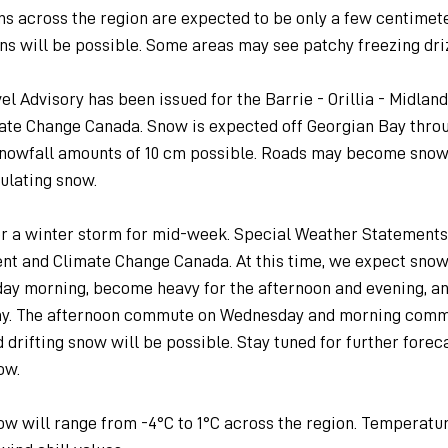
s across the region are expected to be only a few centimete
ns will be possible. Some areas may see patchy freezing dri
l Advisory has been issued for the Barrie - Orillia - Midland
te Change Canada. Snow is expected off Georgian Bay throu
snowfall amounts of 10 cm possible. Roads may become snow
ulating snow.
r a winter storm for mid-week. Special Weather Statements
nt and Climate Change Canada. At this time, we expect snow
ay morning, become heavy for the afternoon and evening, an
day. The afternoon commute on Wednesday and morning com
drifting snow will be possible. Stay tuned for further foreca
ow.
 will range from -4°C to 1°C across the region. Temperatur