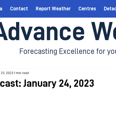
a
Contact
Report Weather
Centres
Deta
Advance W
Forecasting Excellence for yo
 23, 2023
1 min read
cast: January 24, 2023