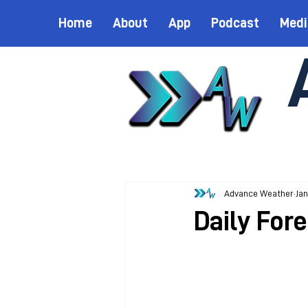
Home
About
App
Podcast
Medi
Advance Weather
Jan
Daily Fore