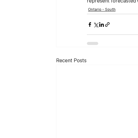
represent forecasted w
Ontario - South
Recent Posts