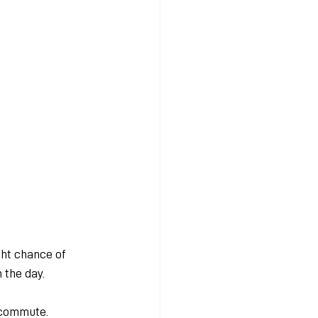
ht chance of 
 the day.
 commute. 