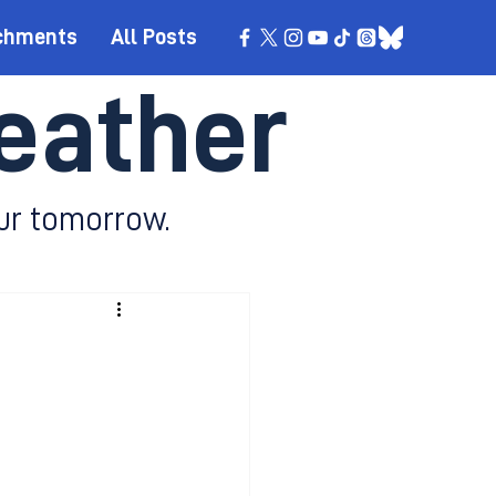
chments
All Posts
eather
ur tomorrow.