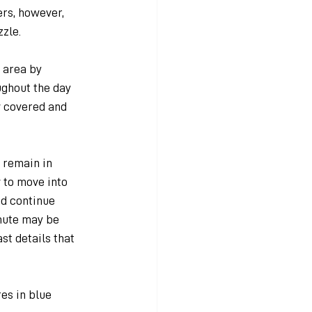
rs, however, 
zzle.
 area by 
ghout the day 
 covered and 
 remain in 
 to move into 
d continue 
mute may be 
st details that 
es in blue 