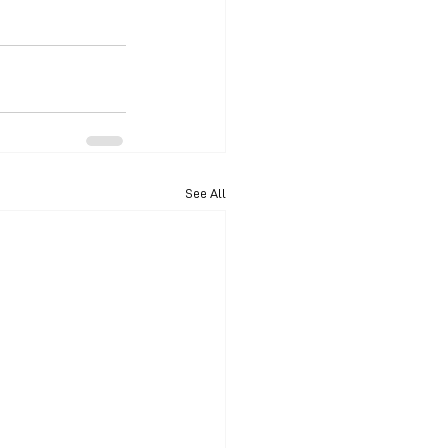
See All