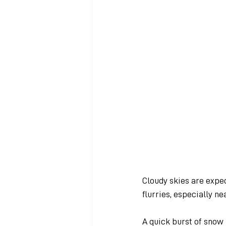
Cloudy skies are expec
flurries, especially n
A quick burst of snow