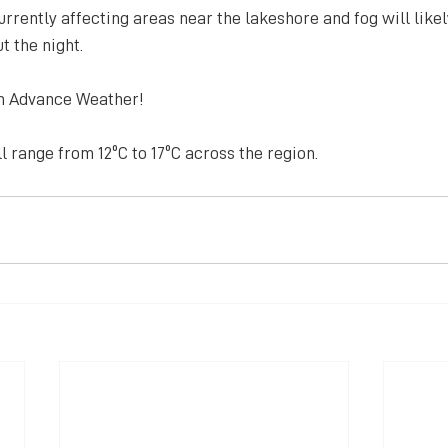
urrently affecting areas near the lakeshore and fog will likel
 the night.
m Advance Weather!
 range from 12ºC to 17ºC across the region.