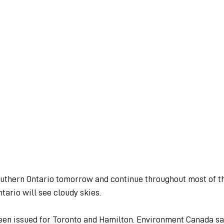
outhern Ontario tomorrow and continue throughout most of th
tario will see cloudy skies.
een issued for Toronto and Hamilton. Environment Canada sa