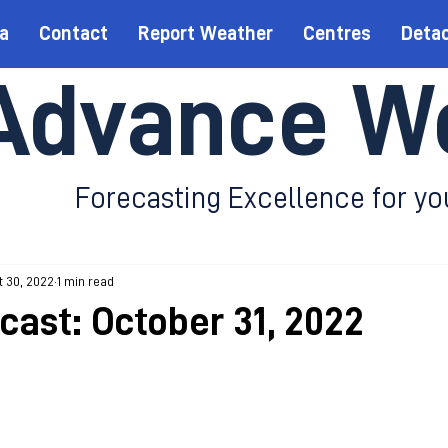
a
Contact
Report Weather
Centres
Deta
Advance W
Forecasting Excellence for yo
 30, 2022
1 min read
cast: October 31, 2022