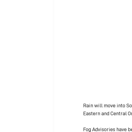
Rain will move into S
Eastern and Central On
Fog Advisories have b