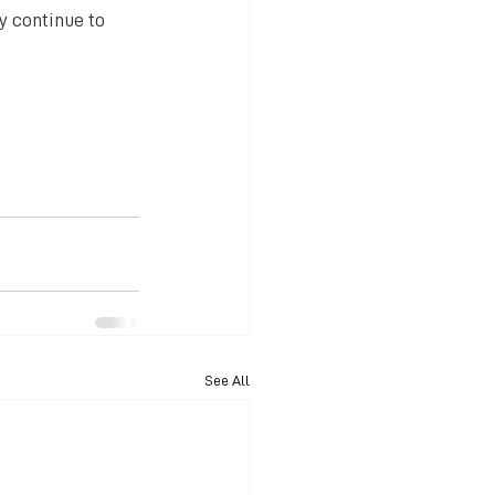
y continue to 
See All