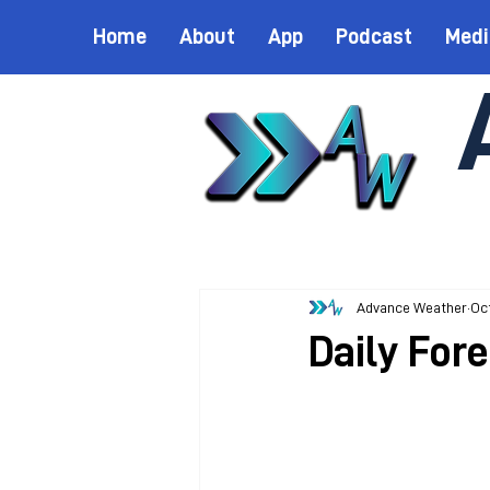
Home
About
App
Podcast
Medi
Advance Weather
Oct
Daily Fore