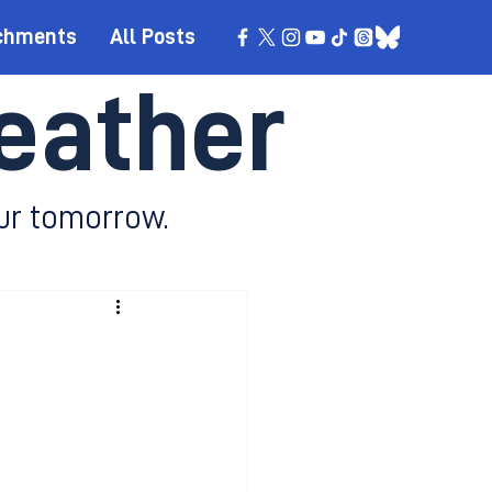
chments
All Posts
eather
ur tomorrow.