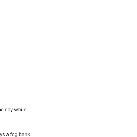
e day while 
ys a
 fog bank 