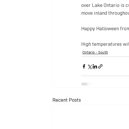
over Lake Ontario is c
move inland throughout
Happy Halloween fro
High temperatures will
Ontario - South
Recent Posts