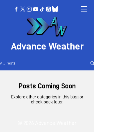
Advance Weather
All Posts
Posts Coming Soon
Explore other categories in this blog or
check back later.
© 2026 Advance Weather