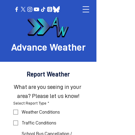
Advance Weather
Report Weather
What are you seeing in your 
area? Please let us know!
Select Report Type
*
Weather Conditions
Traffic Conditions
School Bus Cancellation /