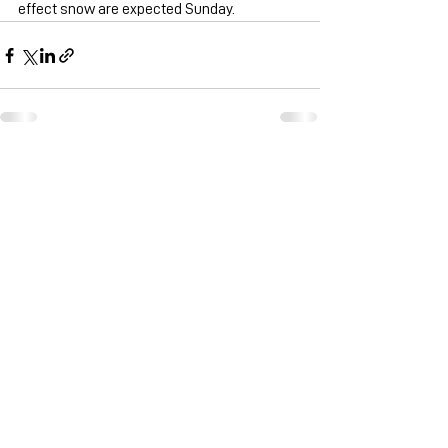
effect snow are expected Sunday.
See All
Recent Posts