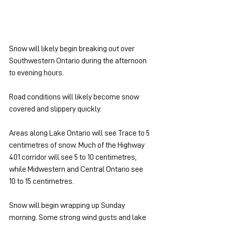
Snow will likely begin breaking out over 
Southwestern Ontario during the afternoon 
to evening hours.
Road conditions will likely become snow 
covered and slippery quickly. 
Areas along Lake Ontario will see Trace to 5 
centimetres of snow. Much of the Highway 
401 corridor will see 5 to 10 centimetres, 
while Midwestern and Central Ontario see 
10 to 15 centimetres.
Snow will begin wrapping up Sunday 
morning. Some strong wind gusts and lake 