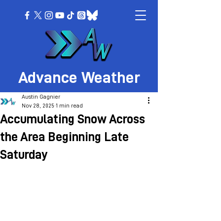
Advance Weather
Austin Gagnier
Nov 28, 2025
1 min read
Accumulating Snow Across
the Area Beginning Late
Saturday