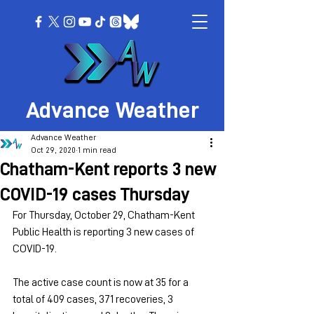
Advance Weather
Advance Weather
Oct 29, 2020
1 min read
Chatham-Kent reports 3 new
COVID-19 cases Thursday
For Thursday, October 29, Chatham-Kent 
Public Health is reporting 3 new cases of 
COVID-19.  
The active case count is now at 35 for a 
total of 409 cases, 371 recoveries, 3 