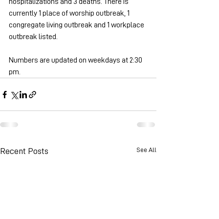
hospitalizations and 3 deaths. There is 
currently 1 place of worship outbreak, 1 
congregate living outbreak and 1 workplace 
outbreak listed.  
Numbers are updated on weekdays at 2:30 
pm.
See All
Recent Posts