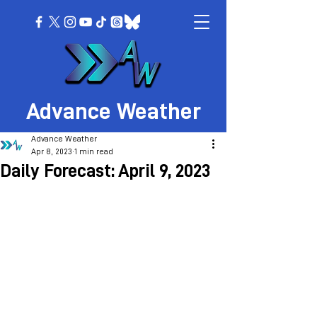
Advance Weather
Advance Weather
Apr 8, 2023
1 min read
Daily Forecast: April 9, 2023