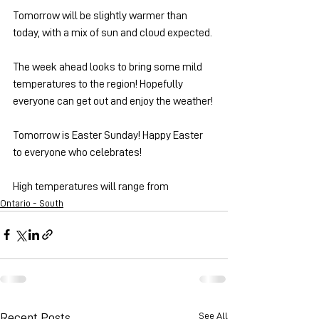
Tomorrow will be slightly warmer than 
today, with a mix of sun and cloud expected.
The week ahead looks to bring some mild 
temperatures to the region! Hopefully 
everyone can get out and enjoy the weather!
Tomorrow is Easter Sunday! Happy Easter 
to everyone who celebrates!
High temperatures will range from 
Ontario - South
See All
Recent Posts