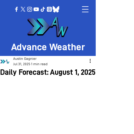
Advance Weather
Austin Gagnier
Jul 31, 2025
1 min read
Daily Forecast: August 1, 2025