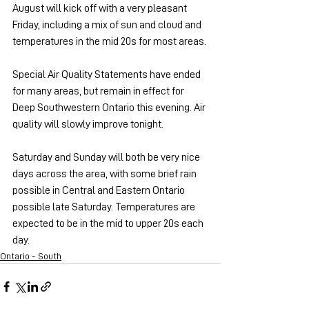
August will kick off with a very pleasant 
Friday, including a mix of sun and cloud and 
temperatures in the mid 20s for most areas.
Special Air Quality Statements have ended 
for many areas, but remain in effect for 
Deep Southwestern Ontario this evening. Air 
quality will slowly improve tonight.
Saturday and Sunday will both be very nice 
days across the area, with some brief rain 
possible in Central and Eastern Ontario 
possible late Saturday. Temperatures are 
expected to be in the mid to upper 20s each 
day.
Ontario - South