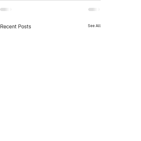
See All
Recent Posts