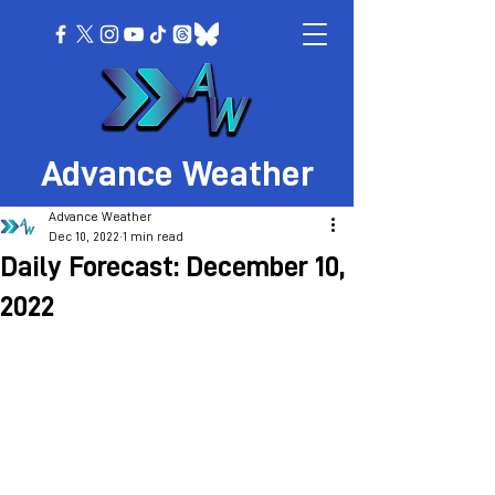
Advance Weather
Advance Weather
Dec 10, 2022
1 min read
Daily Forecast: December 10,
2022