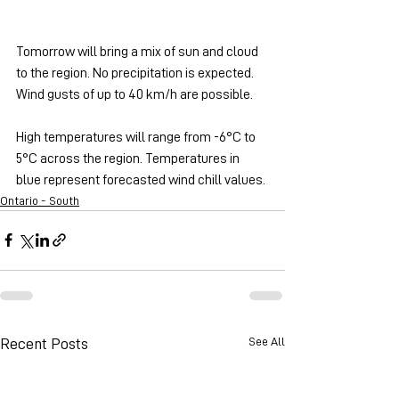
Tomorrow will bring a mix of sun and cloud 
to the region. No precipitation is expected. 
Wind gusts of up to 40 km/h are possible.
High temperatures will range from -6°C to 
5°C across the region. Temperatures in 
blue represent forecasted wind chill values.
Ontario - South
See All
Recent Posts