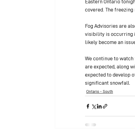
Eastern Ontario tonigh
covered. The freezing 
Fog Advisories are al
visibility is occurrin
likely become an issu
We continue to watch 
are expected, along wi
expected to develop of
significant snowfall.
Ontario - South