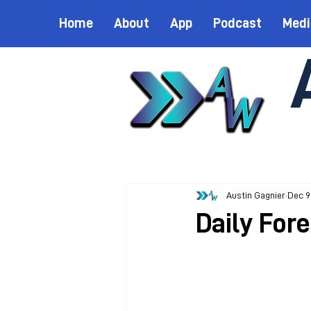
Home
About
App
Podcast
Medi
Austin Gagnier
Dec 9
Daily For