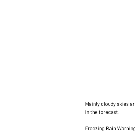
Mainly cloudy skies a
in the forecast.
Freezing Rain Warning