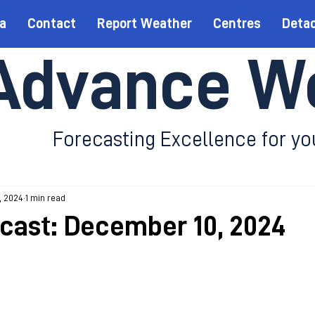
a
Contact
Report Weather
Centres
Deta
Advance W
Forecasting Excellence for yo
, 2024
1 min read
ecast: December 10, 2024