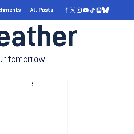
chments
All Posts
eather
ur tomorrow.