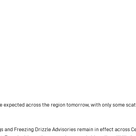
re expected across the region tomorrow, with only some sca
s and Freezing Drizzle Advisories remain in effect across Ce