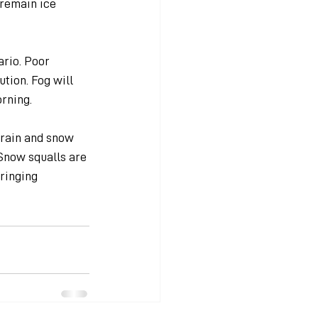
 remain ice 
rio. Poor 
tion. Fog will 
rning.
 rain and snow 
Snow squalls are 
ringing 