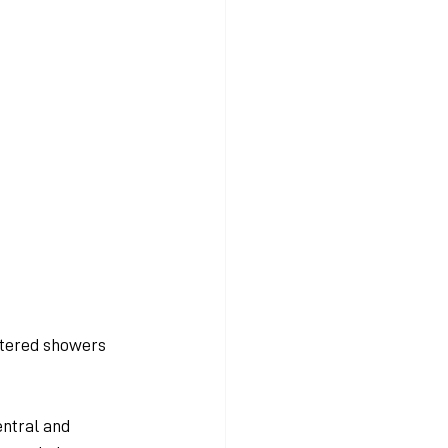
ttered showers 
ntral and 