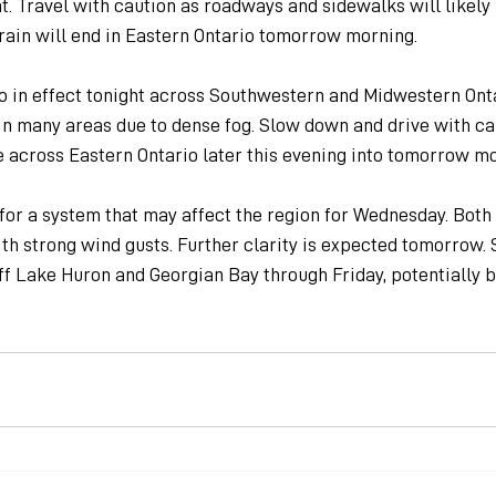
t. Travel with caution as roadways and sidewalks will likely
rain will end in Eastern Ontario tomorrow morning.
so in effect tonight across Southwestern and Midwestern Onta
g in many areas due to dense fog. Slow down and drive with cau
e across Eastern Ontario later this evening into tomorrow mo
for a system that may affect the region for Wednesday. Both
th strong wind gusts. Further clarity is expected tomorrow. 
f Lake Huron and Georgian Bay through Friday, potentially b