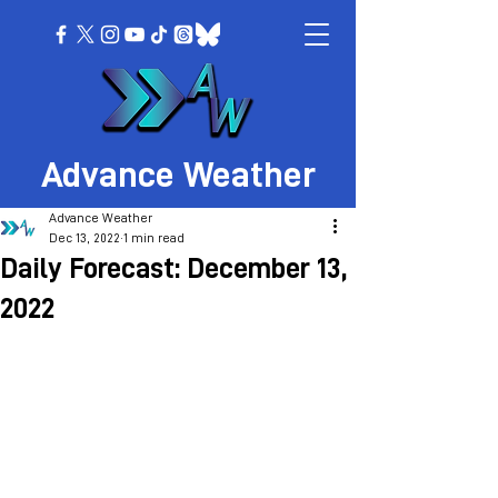
Advance Weather
Advance Weather
Dec 13, 2022
1 min read
Daily Forecast: December 13,
2022