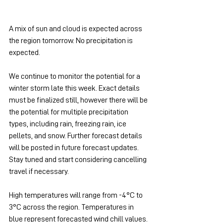
A mix of sun and cloud is expected across 
the region tomorrow. No precipitation is 
expected.
We continue to monitor the potential for a 
winter storm late this week. Exact details 
must be finalized still, however there will be 
the potential for multiple precipitation 
types, including rain, freezing rain, ice 
pellets, and snow. Further forecast details 
will be posted in future forecast updates. 
Stay tuned and start considering cancelling 
travel if necessary.
High temperatures will range from -4°C to 
3°C across the region. Temperatures in 
blue represent forecasted wind chill values.