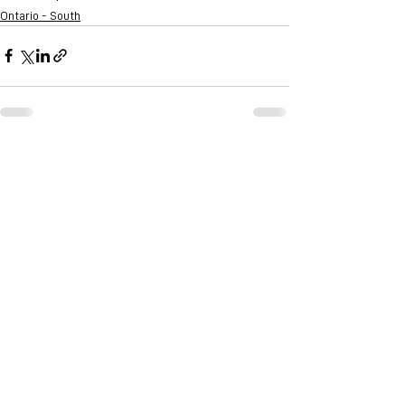
Ontario - South
See All
Recent Posts