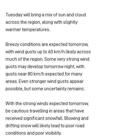
Tuesday will bring a mix of sun and cloud 
across the region, along with slightly 
warmer temperatures.
Breezy conditions are expected tomorrow, 
with wind gusts up to 60 km/h likely across 
much of the region. Some very strong wind 
gusts may develop tomorrow night, with 
gusts near 80 km/h expected for many 
areas. Even stronger wind gusts appear 
possible, but some uncertainty remains.
With the strong winds expected tomorrow, 
be cautious travelling in areas that have 
received significant snowfall. Blowing and 
drifting snow will likely lead to poor road 
conditions and poor visibility.