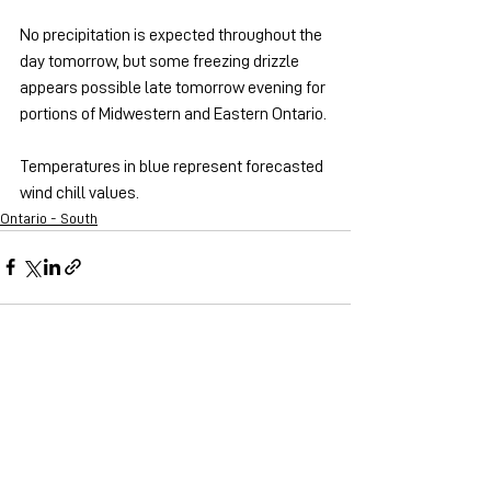
No precipitation is expected throughout the 
day tomorrow, but some freezing drizzle 
appears possible late tomorrow evening for 
portions of Midwestern and Eastern Ontario.
Temperatures in blue represent forecasted 
wind chill values.
Ontario - South
See All
Recent Posts