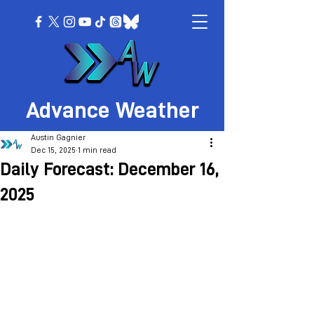
Advance Weather
Austin Gagnier
Dec 15, 2025
1 min read
Daily Forecast: December 16,
2025