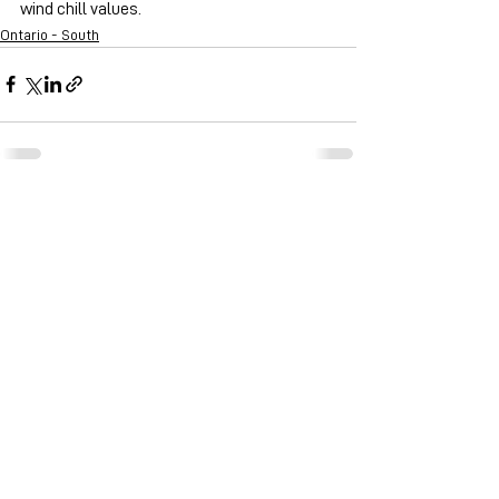
wind chill values.
Ontario - South
See All
Recent Posts