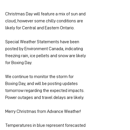
Christmas Day will feature a mix of sun and 
cloud, however some chilly conditions are 
likely for Central and Eastern Ontario.
Special Weather Statements have been 
posted by Environment Canada, indicating 
freezing rain, ice pellets and snow are likely 
for Boxing Day.
We continue to monitor the storm for 
Boxing Day, and will be posting updates 
tomorrow regarding the expected impacts. 
Power outages and travel delays are likely.
Merry Christmas from Advance Weather!
Temperatures in blue represent forecasted 