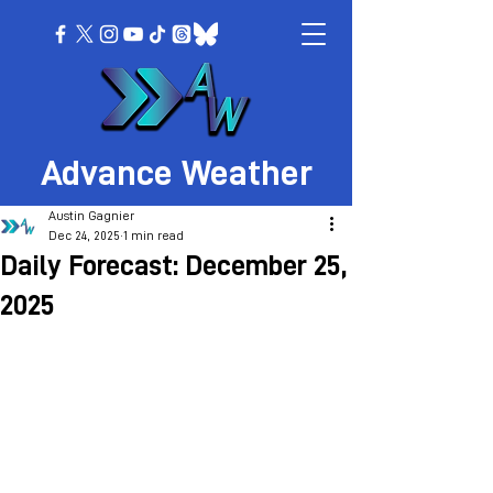
Advance Weather
Austin Gagnier
Dec 24, 2025
1 min read
Daily Forecast: December 25,
2025