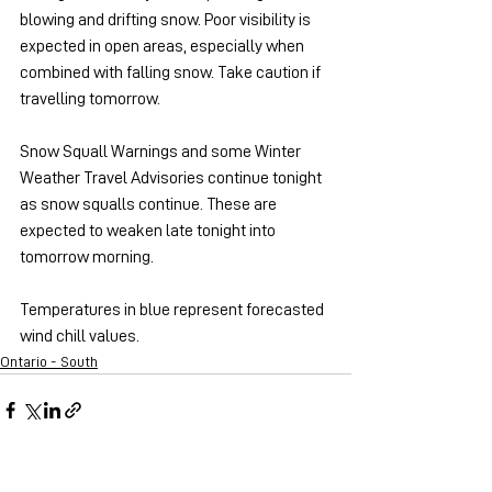
blowing and drifting snow. Poor visibility is 
expected in open areas, especially when 
combined with falling snow. Take caution if 
travelling tomorrow.
Snow Squall Warnings and some Winter 
Weather Travel Advisories continue tonight 
as snow squalls continue. These are 
expected to weaken late tonight into 
tomorrow morning.
Temperatures in blue represent forecasted 
wind chill values.
Ontario - South