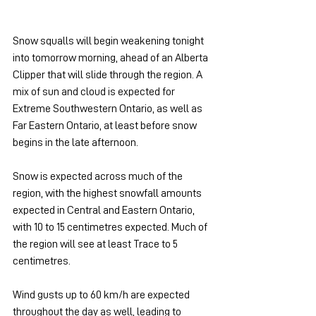
Snow squalls will begin weakening tonight 
into tomorrow morning, ahead of an Alberta 
Clipper that will slide through the region. A 
mix of sun and cloud is expected for 
Extreme Southwestern Ontario, as well as 
Far Eastern Ontario, at least before snow 
begins in the late afternoon.
Snow is expected across much of the 
region, with the highest snowfall amounts 
expected in Central and Eastern Ontario, 
with 10 to 15 centimetres expected. Much of 
the region will see at least Trace to 5 
centimetres.
Wind gusts up to 60 km/h are expected 
throughout the day as well, leading to 