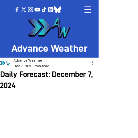
Advance Weather
Advance Weather
Dec 7, 2024
1 min read
Daily Forecast: December 7,
2024