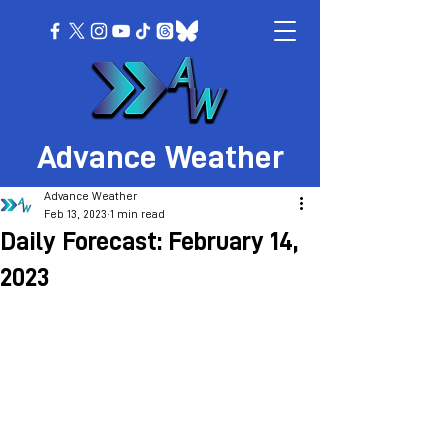
Advance Weather
Advance Weather
Feb 13, 2023
1 min read
Daily Forecast: February 14,
2023