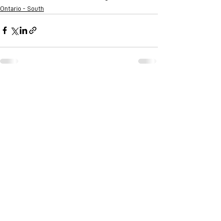
Ontario - South
See All
Recent Posts