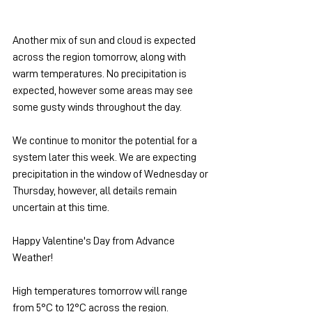
Another mix of sun and cloud is expected 
across the region tomorrow, along with 
warm temperatures. No precipitation is 
expected, however some areas may see 
some gusty winds throughout the day.
We continue to monitor the potential for a 
system later this week. We are expecting 
precipitation in the window of Wednesday or 
Thursday, however, all details remain 
uncertain at this time.
Happy Valentine's Day from Advance 
Weather!
High temperatures tomorrow will range 
from 5°C to 12°C across the region.