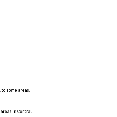
 to some areas, 
areas in Central 