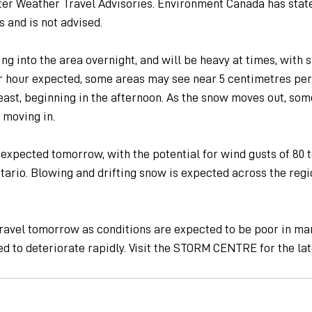
ter Weather Travel Advisories. Environment Canada has state
 and is not advised.
ng into the area overnight, and will be heavy at times, with s
r hour expected, some areas may see near 5 centimetres per
east, beginning in the afternoon. As the snow moves out, som
 moving in.
expected tomorrow, with the potential for wind gusts of 80 t
tario. Blowing and drifting snow is expected across the regio
ravel tomorrow as conditions are expected to be poor in man
d to deteriorate rapidly. Visit the STORM CENTRE for the lat