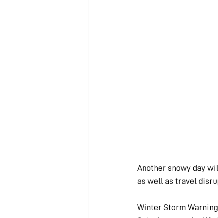
Another snowy day will
as well as travel disru
Winter Storm Warnings 