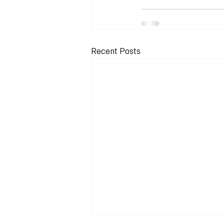
Recent Posts