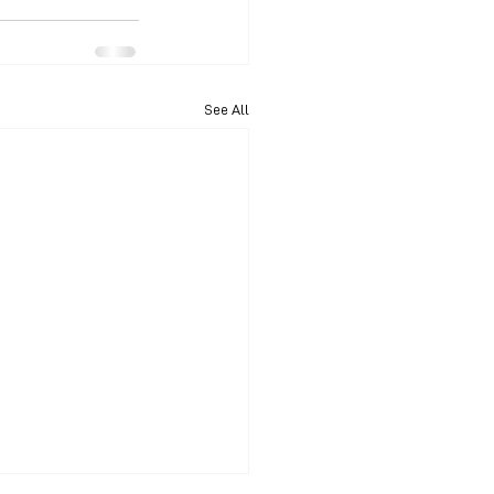
See All