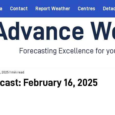
a
Contact
Report Weather
Centres
Deta
Advance W
Forecasting Excellence for yo
, 2025
1 min read
cast: February 16, 2025