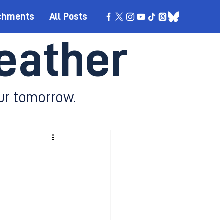
chments
All Posts
eather
ur tomorrow.