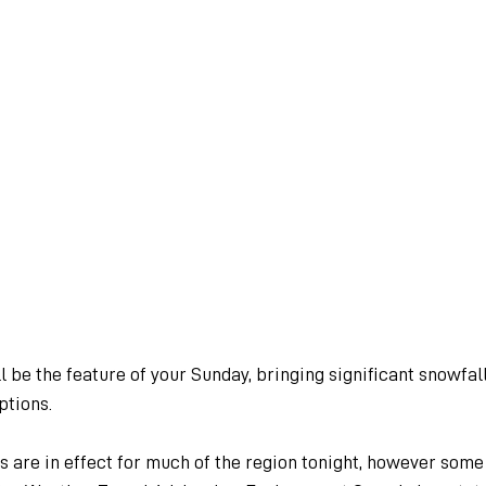
 be the feature of your Sunday, bringing significant snowfall
ptions.
are in effect for much of the region tonight, however some 