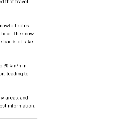
d that travel 
nowfall rates 
 hour. The snow 
e bands of lake 
o 90 km/h in 
n, leading to 
y areas, and 
est information.