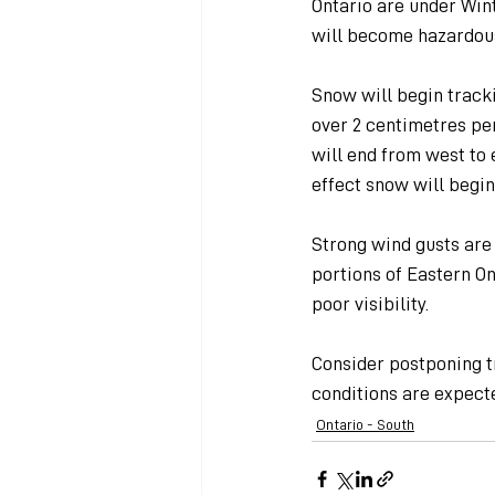
Ontario are under Win
will become hazardous
Snow will begin tracki
over 2 centimetres pe
will end from west to 
effect snow will begin
Strong wind gusts are 
portions of Eastern On
poor visibility.
Consider postponing t
conditions are expecte
Ontario - South