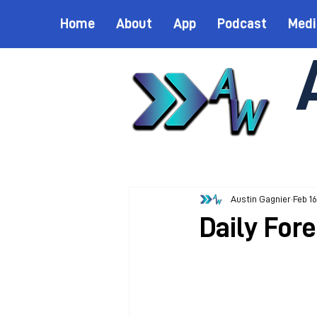
Home
About
App
Podcast
Medi
Austin Gagnier
Feb 16
Daily Fore