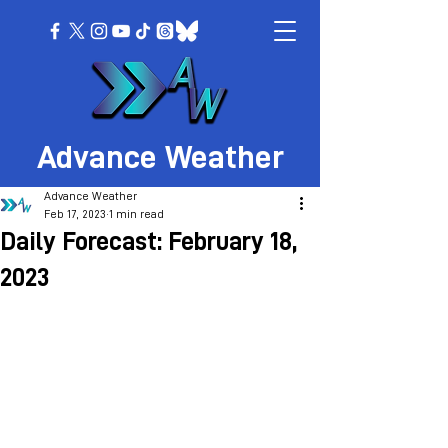
Advance Weather
Advance Weather
Feb 17, 2023
1 min read
Daily Forecast: February 18,
2023