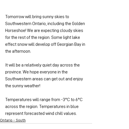
Tomorrow will bring sunny skies to 
Southwestern Ontario, including the Golden 
Horseshoe! We are expecting cloudy skies 
for the rest of the region. Some light lake 
effect snow will develop off Georgian Bay in 
the afternoon.
It will be a relatively quiet day across the 
province. We hope everyone in the 
Southwestern areas can get out and enjoy 
the sunny weather!
Temperatures will range from -3°C to 6°C 
across the region. Temperatures in blue 
represent forecasted wind chill values.
Ontario - South