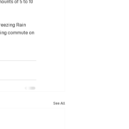
unts of 5 to 10 
reezing Rain 
rning commute on 
See All