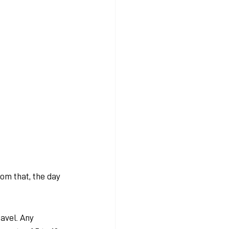
m that, the day 
avel. Any 