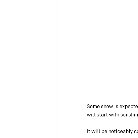
Some snow is expected
will start with sunshi
It will be noticeably 