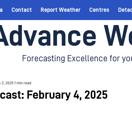
a
Contact
Report Weather
Centres
Deta
Advance W
Forecasting Excellence for yo
 3, 2025
1 min read
ecast: February 4, 2025