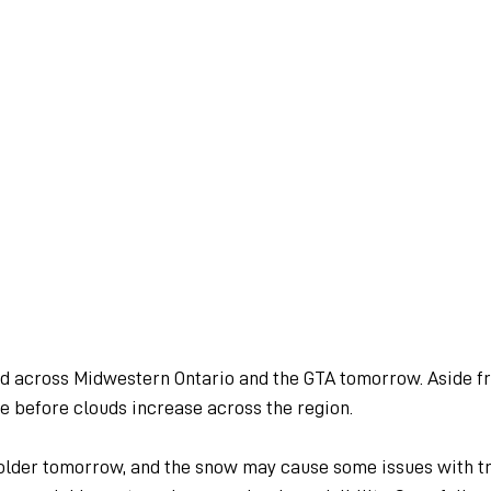
 across Midwestern Ontario and the GTA tomorrow. Aside fro
ne before clouds increase across the region.
colder tomorrow, and the snow may cause some issues with tr