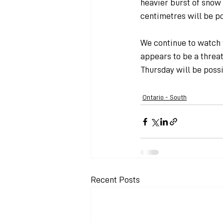
heavier burst of snow 
centimetres will be po
We continue to watch f
appears to be a threa
Thursday will be possi
Ontario - South
Recent Posts