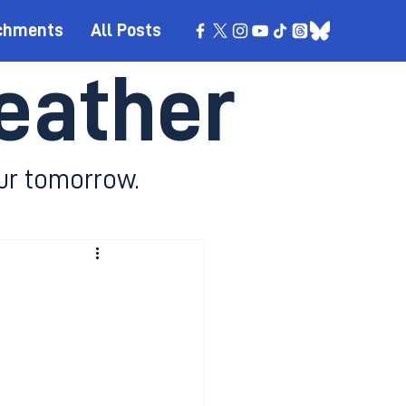
chments
All Posts
eather
ur tomorrow.