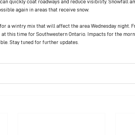
can quickly coat roadways and reduce visibility. Snowfall amo
ssible again in areas that receive snow.
or a wintry mix that will affect the area Wednesday night. F
t at this time for Southwestern Ontario. Impacts for the mo
ble. Stay tuned for further updates.