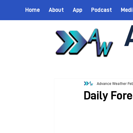
Home
About
App
Podcast
Medi
Advance Weather
Feb
Daily For