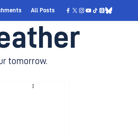
chments
All Posts
eather
ur tomorrow.