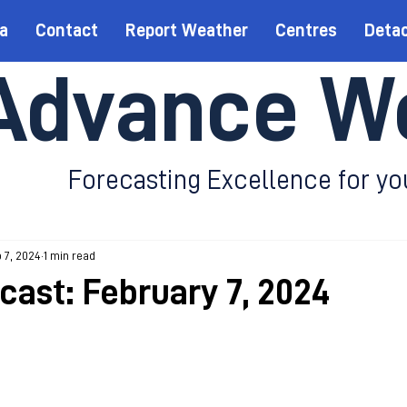
a
Contact
Report Weather
Centres
Deta
Advance W
Forecasting Excellence for yo
 7, 2024
1 min read
cast: February 7, 2024