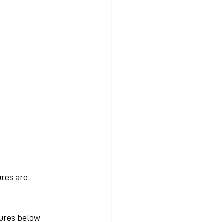
res are 
tures below 