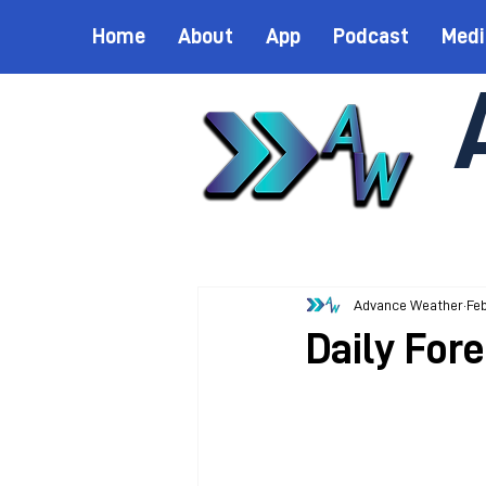
Home
About
App
Podcast
Medi
Advance Weather
Feb
Daily Fore