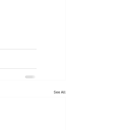
See All