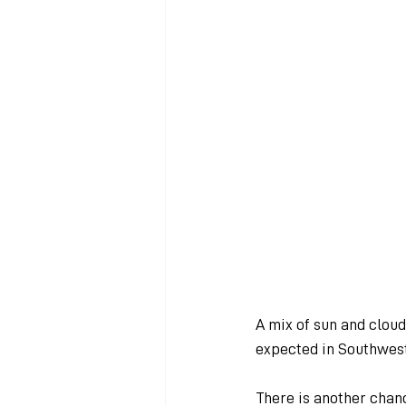
A mix of sun and clou
expected in Southwest
There is another chan