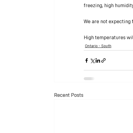
freezing, high humidit
We are not expecting f
High temperatures will
Ontario - South
Recent Posts