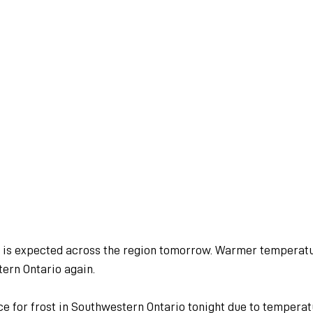
d is expected across the region tomorrow. Warmer temperatu
ern Ontario again.
ce for frost in Southwestern Ontario tonight due to tempera