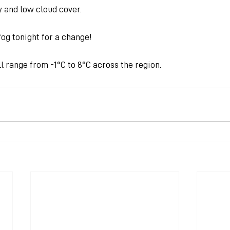
y and low cloud cover.
og tonight for a change!
 range from -1°C to 8°C across the region.