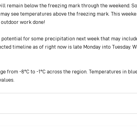
ill remain below the freezing mark through the weekend. So
 may see temperatures above the freezing mark. This weeke
 outdoor work done!
 potential for some precipitation next week that may include
ected timeline as of right now is late Monday into Tuesday. W
ge from -8°C to -1°C across the region. Temperatures in blu
values.