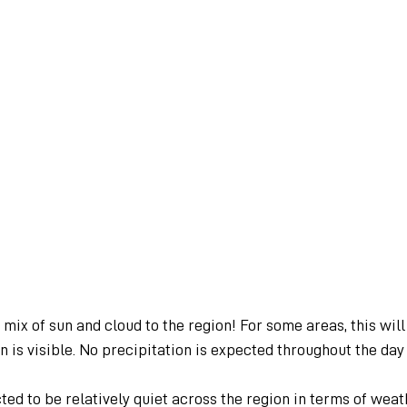
mix of sun and cloud to the region! For some areas, this will 
 is visible. No precipitation is expected throughout the da
ed to be relatively quiet across the region in terms of weat