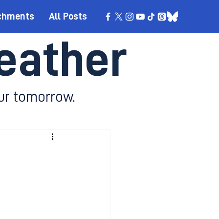
chments
All Posts
eather
ur tomorrow.