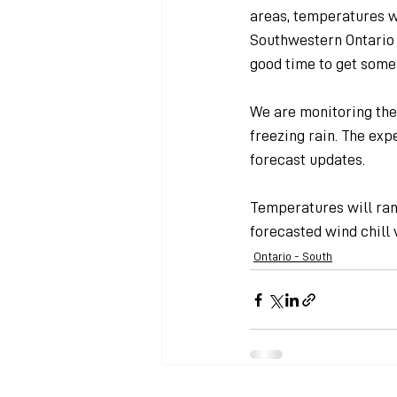
areas, temperatures w
Southwestern Ontario
good time to get some
We are monitoring the
freezing rain. The exp
forecast updates.
Temperatures will ran
forecasted wind chill 
Ontario - South