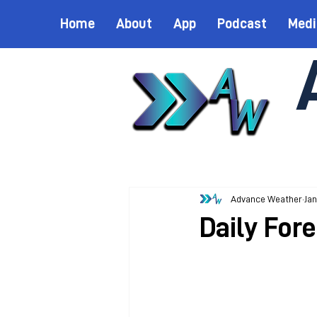
Home
About
App
Podcast
Medi
Advance Weather
Jan
Daily Fore