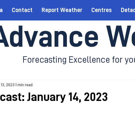
a
Contact
Report Weather
Centres
Deta
Advance W
Forecasting Excellence for yo
 13, 2023
1 min read
cast: January 14, 2023