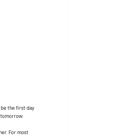
be the first day 
y tomorrow.
her. For most 