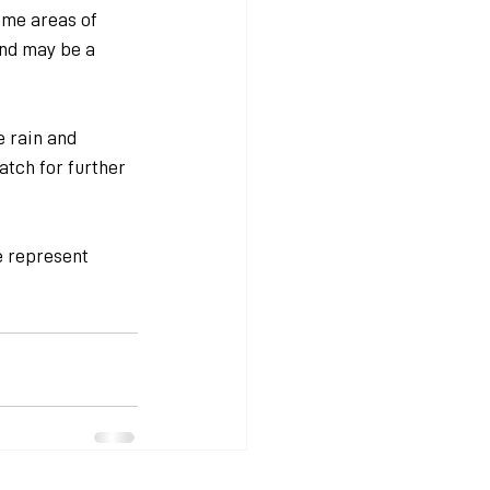
me areas of 
nd may be a 
 rain and 
atch for further 
e represent 