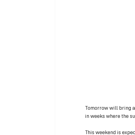
Tomorrow will bring a 
in weeks where the sun
This weekend is expect