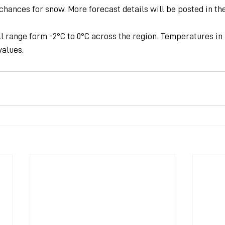
chances for snow. More forecast details will be posted in th
l range form -2°C to 0°C across the region. Temperatures in
values.