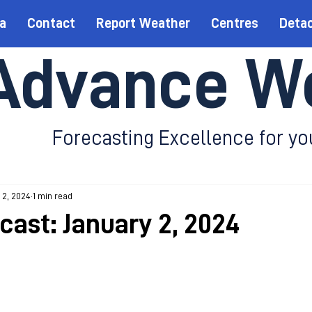
a
Contact
Report Weather
Centres
Deta
Advance W
Forecasting Excellence for yo
 2, 2024
1 min read
cast: January 2, 2024