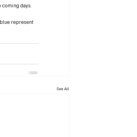
e coming days.
 blue represent 
See All