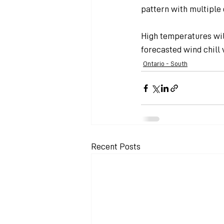
pattern with multiple 
High temperatures wil
forecasted wind chill 
Ontario - South
Recent Posts