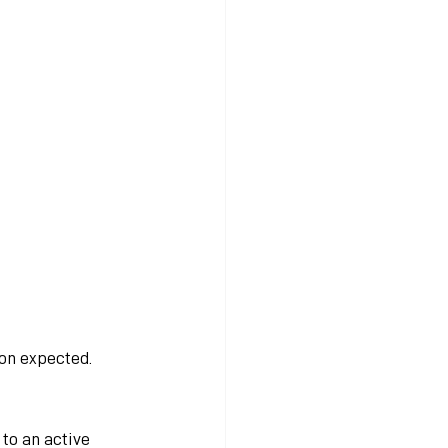
on expected. 
to an active 