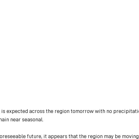
d is expected across the region tomorrow with no precipitati
ain near seasonal.
oreseeable future, it appears that the region may be moving 