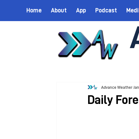
Home
About
App
Podcast
Medi
Advance Weather
Jan
Daily Fore