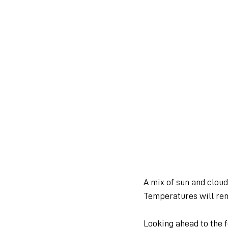
A mix of sun and clou
Temperatures will rem
Looking ahead to the f