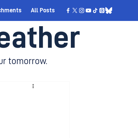
chments
All Posts
eather
ur tomorrow.