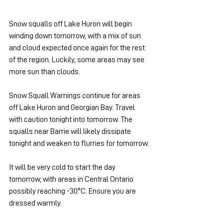
Snow squalls off Lake Huron will begin 
winding down tomorrow, with a mix of sun 
and cloud expected once again for the rest 
of the region. Luckily, some areas may see 
more sun than clouds.
Snow Squall Warnings continue for areas 
off Lake Huron and Georgian Bay. Travel 
with caution tonight into tomorrow. The 
squalls near Barrie will likely dissipate 
tonight and weaken to flurries for tomorrow.
It will be very cold to start the day 
tomorrow, with areas in Central Ontario 
possibly reaching -30ºC. Ensure you are 
dressed warmly.