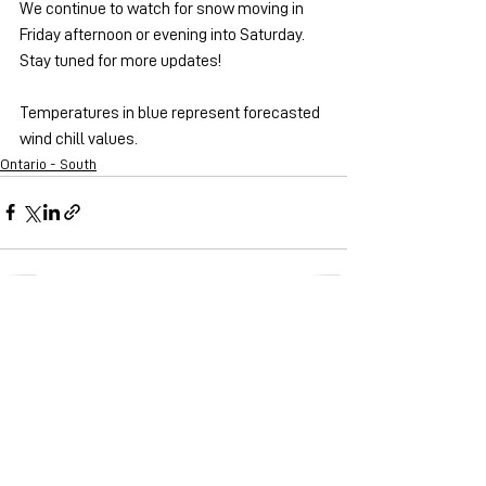
We continue to watch for snow moving in 
Friday afternoon or evening into Saturday. 
Stay tuned for more updates!
Temperatures in blue represent forecasted 
wind chill values.
Ontario - South
See All
Recent Posts