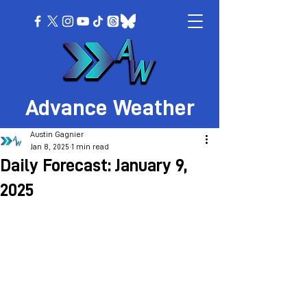
Advance Weather
Austin Gagnier
Jan 8, 2025
1 min read
Daily Forecast: January 9,
2025