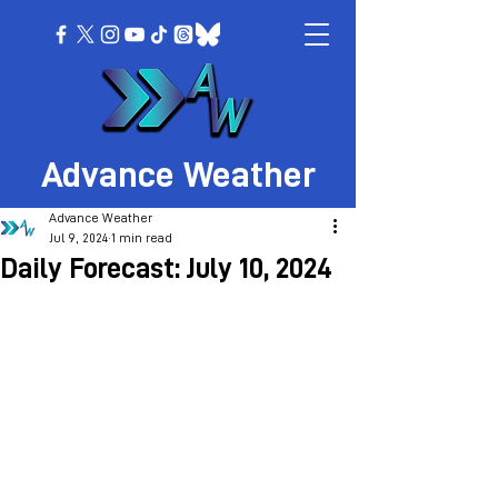
Advance Weather
Advance Weather
Jul 9, 2024
1 min read
Daily Forecast: July 10, 2024