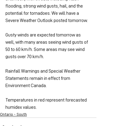
flooding, strong wind gusts, hail, and the 
potential for tornadoes. We will have a 
Severe Weather Outlook posted tomorrow.
Gusty winds are expected tomorrow as 
well, with many areas seeing wind gusts of 
50 to 60 km/h. Some areas may see wind 
gusts over 70 km/h.
Rainfall Warnings and Special Weather 
Statements remain in effect from 
Environment Canada.
Temperatures in red represent forecasted 
humidex values.
Ontario - South