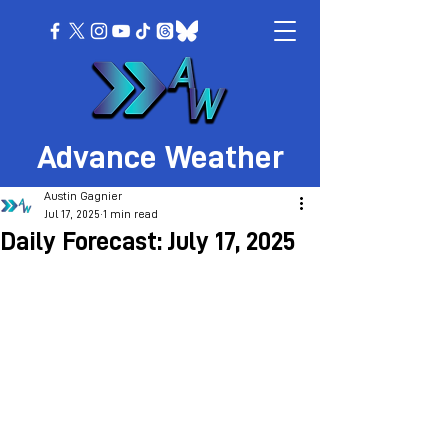
Advance Weather
Austin Gagnier
Jul 17, 2025
1 min read
Daily Forecast: July 17, 2025