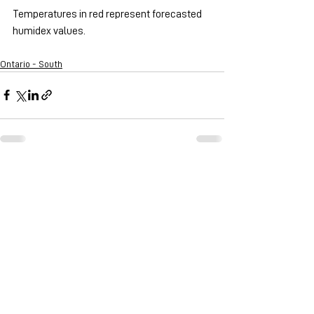
Temperatures in red represent forecasted 
humidex values.
Ontario - South
See All
Recent Posts