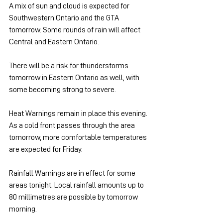
A mix of sun and cloud is expected for 
Southwestern Ontario and the GTA 
tomorrow. Some rounds of rain will affect 
Central and Eastern Ontario.
There will be a risk for thunderstorms 
tomorrow in Eastern Ontario as well, with 
some becoming strong to severe.
Heat Warnings remain in place this evening. 
As a cold front passes through the area 
tomorrow, more comfortable temperatures 
are expected for Friday.
Rainfall Warnings are in effect for some 
areas tonight. Local rainfall amounts up to 
80 millimetres are possible by tomorrow 
morning.