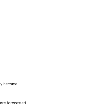
ay become 
 are forecasted 