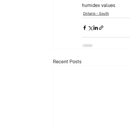
humidex values.
Ontario - South
Recent Posts