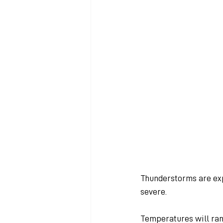
Thunderstorms are ex
severe.
Temperatures will ran