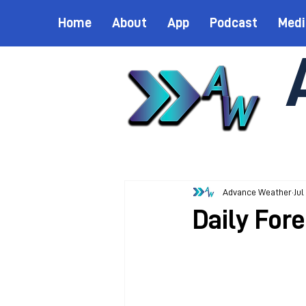
Home
About
App
Podcast
Medi
Advance Weather
Jul
Daily Fore