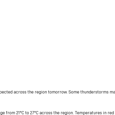
pected across the region tomorrow. Some thunderstorms m
ge from 21°C to 27°C across the region. Temperatures in red