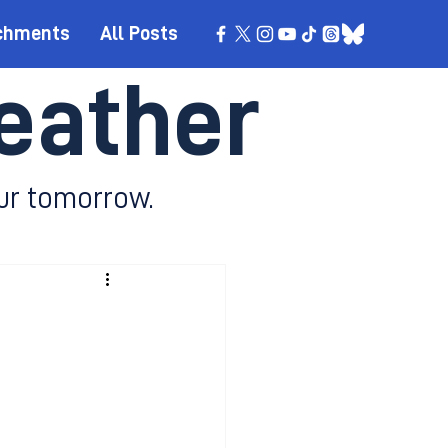
chments
All Posts
eather
ur tomorrow.