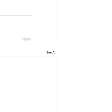
See All