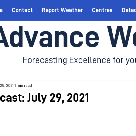
a
Contact
Report Weather
Centres
Deta
Advance W
Forecasting Excellence for yo
 28, 2021
1 min read
cast: July 29, 2021