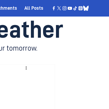
chments
All Posts
eather
ur tomorrow.