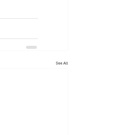
See All