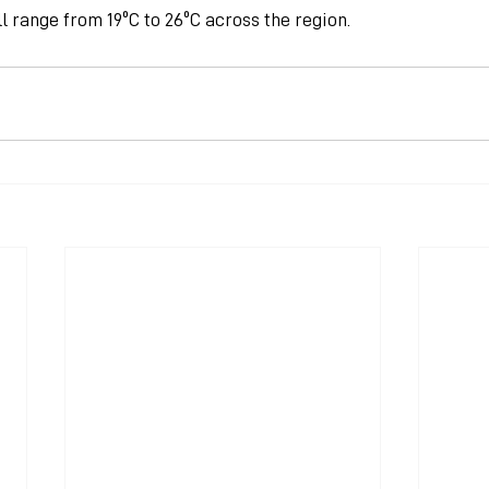
 range from 19ºC to 26ºC across the region.