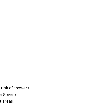
 risk of showers 
 a Severe 
t areas.