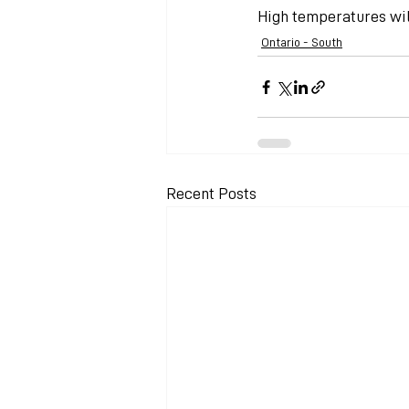
High temperatures will
Ontario - South
Recent Posts