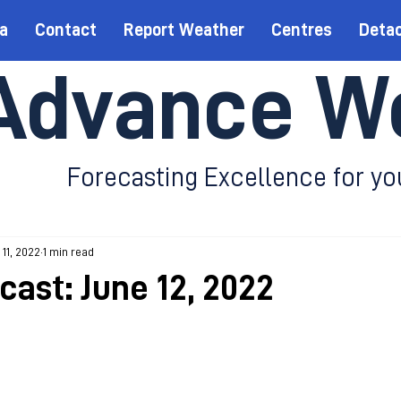
a
Contact
Report Weather
Centres
Deta
Advance W
Forecasting Excellence for yo
 11, 2022
1 min read
cast: June 12, 2022