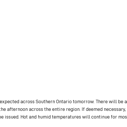
 expected across Southern Ontario tomorrow. There will be a
he afternoon across the entire region. If deemed necessary,
be issued. Hot and humid temperatures will continue for mos