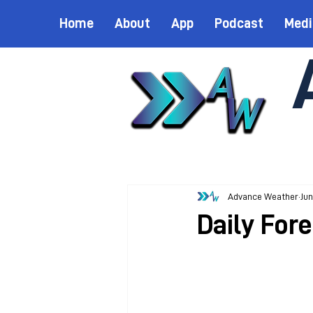
Home
About
App
Podcast
Medi
Advance Weather
Jun
Daily Fore