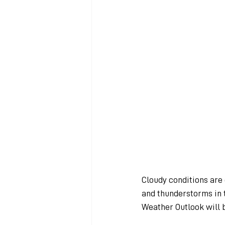
Cloudy conditions are
and thunderstorms in t
Weather Outlook will 