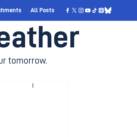
chments
All Posts
eather
ur tomorrow.