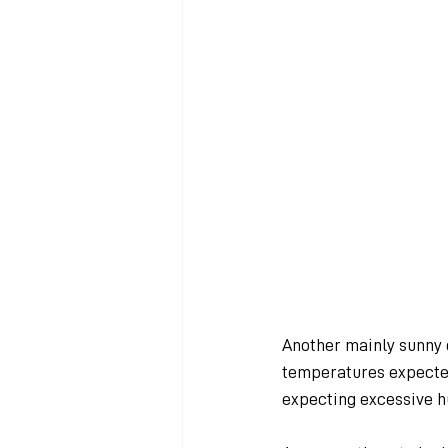
Another mainly sunny 
temperatures expected
expecting excessive h