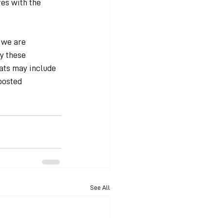
es with the 
 we are 
y these 
ats may include 
posted 
See All