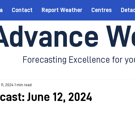
a
Contact
Report Weather
Centres
Deta
Advance W
Forecasting Excellence for yo
 11, 2024
1 min read
cast: June 12, 2024