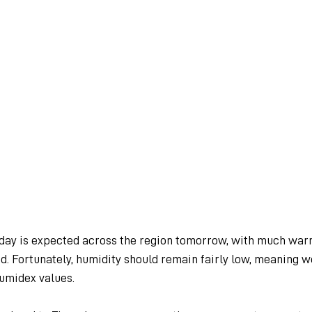
day is expected across the region tomorrow, with much war
. Fortunately, humidity should remain fairly low, meaning we
umidex values.