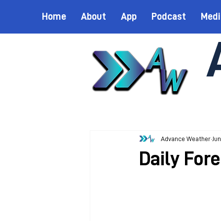
Home
About
App
Podcast
Medi
Advance Weather
Jun
Daily Fore