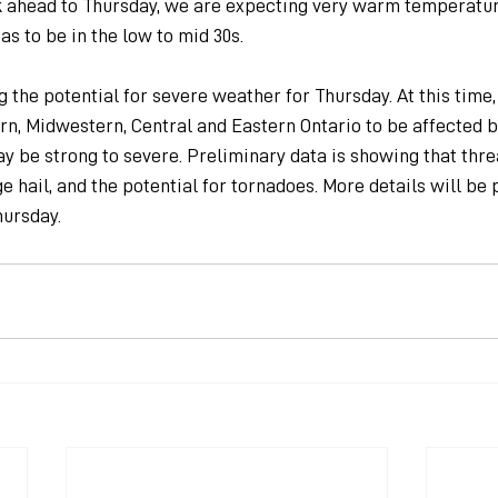
k ahead to Thursday, we are expecting very warm temperatur
as to be in the low to mid 30s.
 the potential for severe weather for Thursday. At this time,
n, Midwestern, Central and Eastern Ontario to be affected b
y be strong to severe. Preliminary data is showing that thre
e hail, and the potential for tornadoes. More details will be 
ursday.