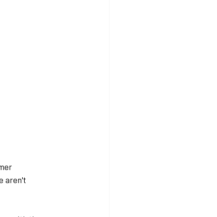
mer 
 aren't 