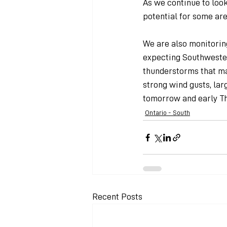
As we continue to loo
potential for some are
We are also monitoring
expecting Southwester
thunderstorms that ma
strong wind gusts, larg
tomorrow and early Th
Ontario - South
Recent Posts