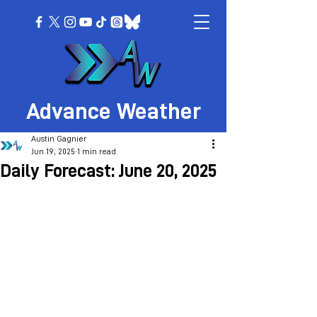
Advance Weather
Austin Gagnier
Jun 19, 2025
1 min read
Daily Forecast: June 20, 2025