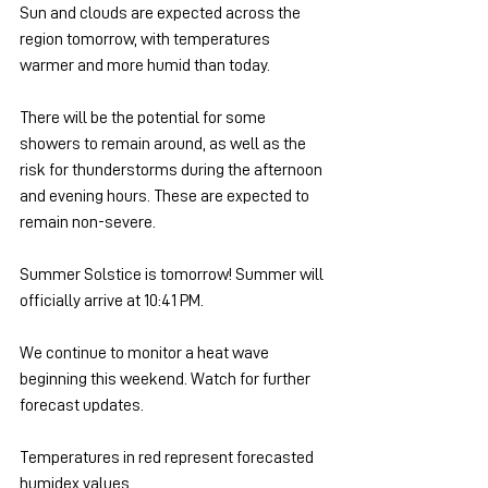
Sun and clouds are expected across the 
region tomorrow, with temperatures 
warmer and more humid than today.
There will be the potential for some 
showers to remain around, as well as the 
risk for thunderstorms during the afternoon 
and evening hours. These are expected to 
remain non-severe.
Summer Solstice is tomorrow! Summer will 
officially arrive at 10:41 PM.
We continue to monitor a heat wave 
beginning this weekend. Watch for further 
forecast updates.
Temperatures in red represent forecasted 
humidex values.