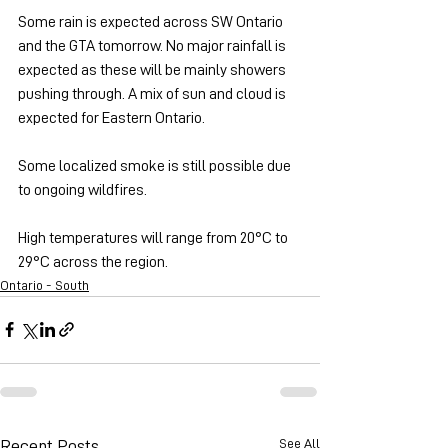
Some rain is expected across SW Ontario 
and the GTA tomorrow. No major rainfall is 
expected as these will be mainly showers 
pushing through. A mix of sun and cloud is 
expected for Eastern Ontario.
Some localized smoke is still possible due 
to ongoing wildfires.
High temperatures will range from 20°C to 
29°C across the region.
Ontario - South
See All
Recent Posts