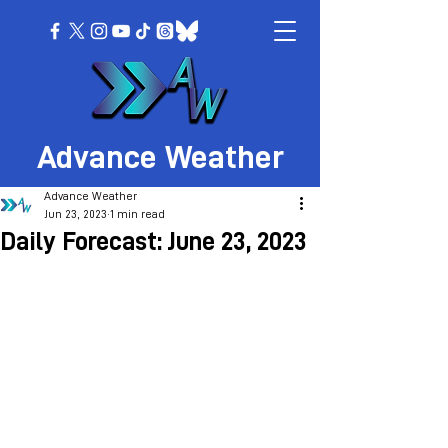
Advance Weather
Advance Weather
Jun 23, 2023
1 min read
Daily Forecast: June 23, 2023