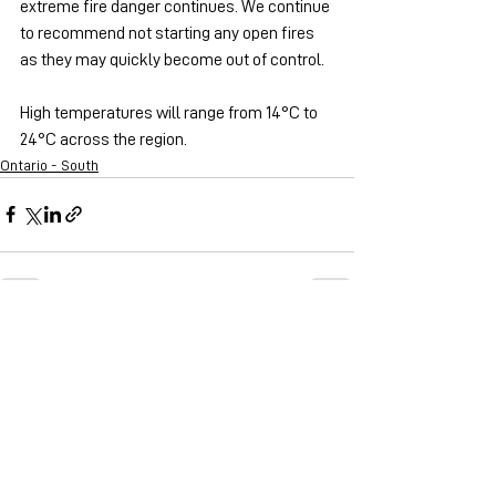
extreme fire danger continues. We continue 
to recommend not starting any open fires 
as they may quickly become out of control.
High temperatures will range from 14°C to 
24°C across the region.
Ontario - South
See All
Recent Posts