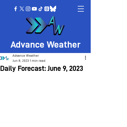
Advance Weather
Advance Weather
Jun 8, 2023
1 min read
Daily Forecast: June 9, 2023