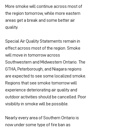
More smoke will continue across most of 
the region tomorrow, while more eastern 
areas get a break and some better air 
quality.
Special Air Quality Statements remain in 
effect across most of the region. Smoke 
will move in tomorrow across 
Southwestern and Midwestern Ontario. The 
GTHA, Peterborough, and Niagara regions 
are expected to see some localized smoke. 
Regions that see smoke tomorrow will 
experience deteriorating air quality and 
outdoor activities should be cancelled. Poor 
visibility in smoke will be possible.
Nearly every area of Southern Ontario is 
now under some type of fire ban as 