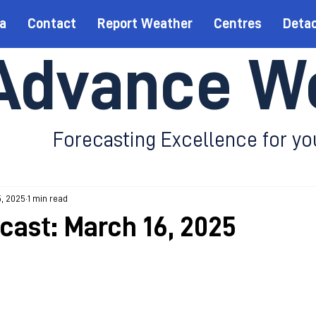
a
Contact
Report Weather
Centres
Deta
Advance W
Forecasting Excellence for yo
5, 2025
1 min read
ecast: March 16, 2025