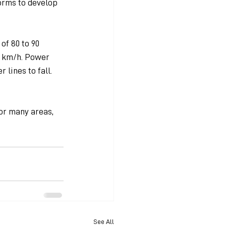
orms to develop 
of 80 to 90 
0 km/h. Power 
lines to fall. 
or many areas, 
See All