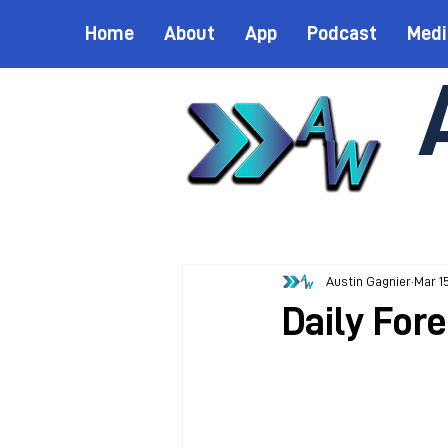
Home
About
App
Podcast
Medi
Austin Gagnier
Mar 1
Daily For