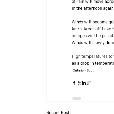
of rain will move acr
in the afternoon again
Winds will become quit
km/h. Areas off Lake H
outages will be possibl
Winds will slowly dim
High temperatures tom
as a drop in temperatu
Ontario - South
Recent Posts