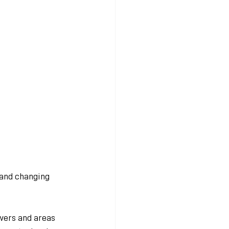
 and changing 
wers and areas 