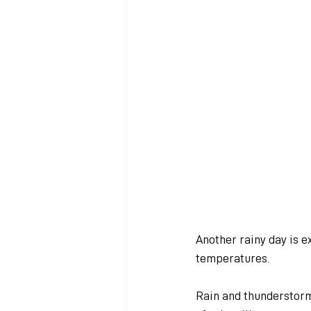
Another rainy day is 
temperatures.
Rain and thunderstorm