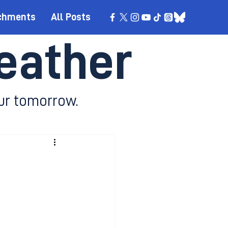
chments
All Posts
eather
ur tomorrow.