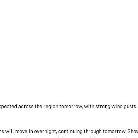
expected across the region tomorrow, with strong wind gusts
s will move in overnight, continuing through tomorrow. Sho