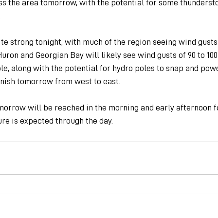
oss the area tomorrow, with the potential for some thunderst
.
e strong tonight, with much of the region seeing wind gusts 
uron and Georgian Bay will likely see wind gusts of 90 to 10
e, along with the potential for hydro poles to snap and power 
inish tomorrow from west to east.
orrow will be reached in the morning and early afternoon f
re is expected through the day.