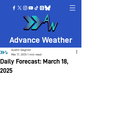
Advance Weather
Austin Gagnier
Mar 17, 2025
1 min read
Daily Forecast: March 18,
2025