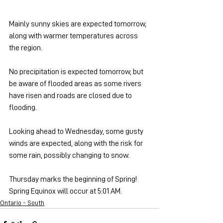
Mainly sunny skies are expected tomorrow, 
along with warmer temperatures across 
the region.
No precipitation is expected tomorrow, but 
be aware of flooded areas as some rivers 
have risen and roads are closed due to 
flooding.
Looking ahead to Wednesday, some gusty 
winds are expected, along with the risk for 
some rain, possibly changing to snow.
Thursday marks the beginning of Spring! 
Spring Equinox will occur at 5:01 AM.
Ontario - South