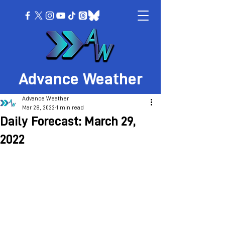
Advance Weather
Advance Weather
Mar 28, 2022
1 min read
Daily Forecast: March 29,
2022