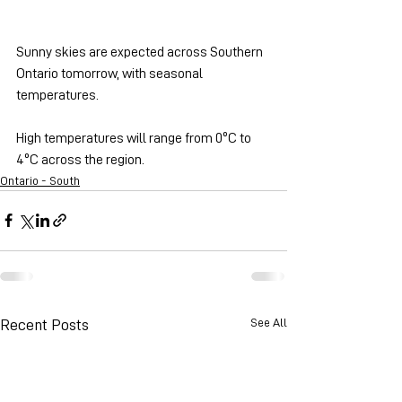
Sunny skies are expected across Southern 
Ontario tomorrow, with seasonal 
temperatures.
High temperatures will range from 0ºC to 
4ºC across the region.
Ontario - South
See All
Recent Posts