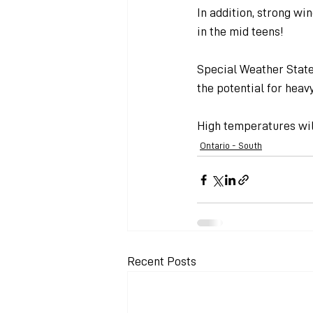
In addition, strong wi
in the mid teens!
Special Weather Stat
the potential for heavy
High temperatures will
Ontario - South
Recent Posts