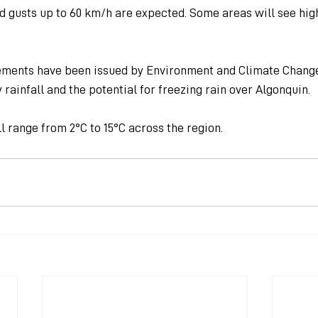
nd gusts up to 60 km/h are expected. Some areas will see hi
ements have been issued by Environment and Climate Change
 rainfall and the potential for freezing rain over Algonquin.
 range from 2°C to 15°C across the region.