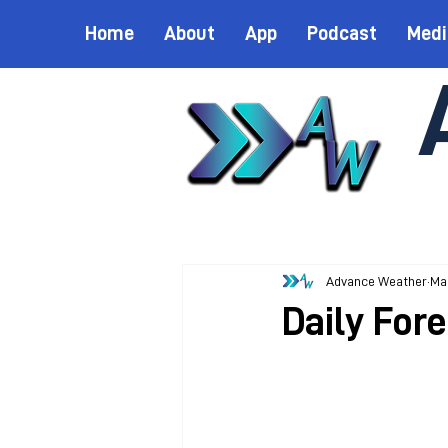
Home
About
App
Podcast
Medi
Advance Weather
Ma
Daily For