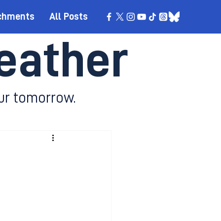
chments
All Posts
eather
ur tomorrow.