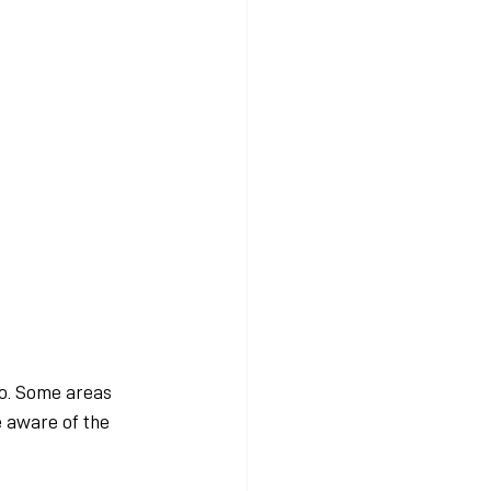
o. Some areas 
e aware of the 