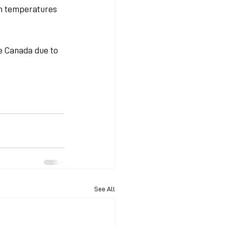
gh temperatures 
 Canada due to 
See All