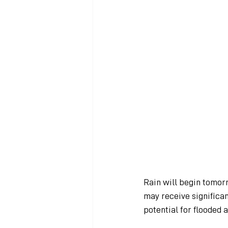
Rain will begin tomor
may receive significan
potential for flooded a