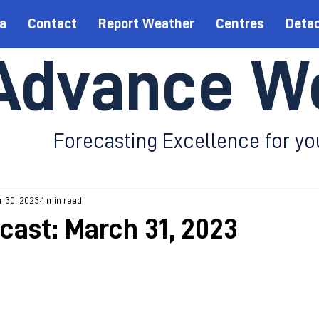
a
Contact
Report Weather
Centres
Deta
Advance W
Forecasting Excellence for yo
r 30, 2023
1 min read
ecast: March 31, 2023