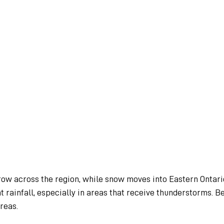
row across the region, while snow moves into Eastern Ontari
t rainfall, especially in areas that receive thunderstorms. B
reas.