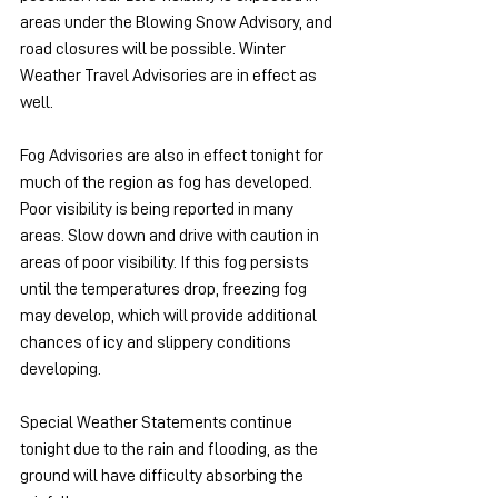
areas under the Blowing Snow Advisory, and 
road closures will be possible. Winter 
Weather Travel Advisories are in effect as 
well.
Fog Advisories are also in effect tonight for 
much of the region as fog has developed. 
Poor visibility is being reported in many 
areas. Slow down and drive with caution in 
areas of poor visibility. If this fog persists 
until the temperatures drop, freezing fog 
may develop, which will provide additional 
chances of icy and slippery conditions 
developing.
Special Weather Statements continue 
tonight due to the rain and flooding, as the 
ground will have difficulty absorbing the 