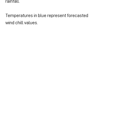
rainfall.
Temperatures in blue represent forecasted 
wind chill values.
Ontario - South
See All
Recent Posts