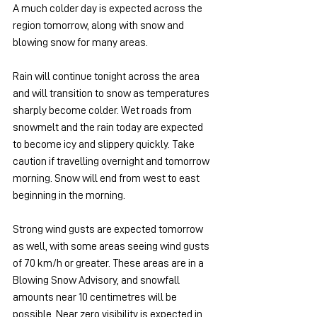
A much colder day is expected across the 
region tomorrow, along with snow and 
blowing snow for many areas.
Rain will continue tonight across the area 
and will transition to snow as temperatures 
sharply become colder. Wet roads from 
snowmelt and the rain today are expected 
to become icy and slippery quickly. Take 
caution if travelling overnight and tomorrow 
morning. Snow will end from west to east 
beginning in the morning.
Strong wind gusts are expected tomorrow 
as well, with some areas seeing wind gusts 
of 70 km/h or greater. These areas are in a 
Blowing Snow Advisory, and snowfall 
amounts near 10 centimetres will be 
possible. Near zero visibility is expected in 