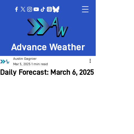
Advance Weather
Austin Gagnier
Mar 5, 2025
1 min read
Daily Forecast: March 6, 2025