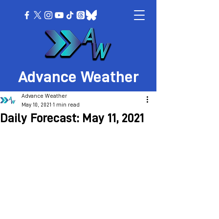
Advance Weather
Advance Weather
May 10, 2021
1 min read
Daily Forecast: May 11, 2021