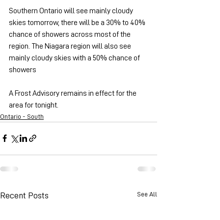
Southern Ontario will see mainly cloudy 
skies tomorrow, there will be a 30% to 40% 
chance of showers across most of the 
region. The Niagara region will also see 
mainly cloudy skies with a 50% chance of 
showers 
A Frost Advisory remains in effect for the 
area for tonight.
Ontario - South
See All
Recent Posts