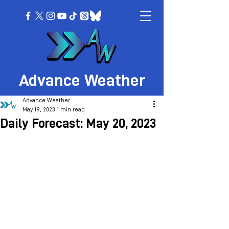
Advance Weather
Advance Weather
May 19, 2023
1 min read
Daily Forecast: May 20, 2023