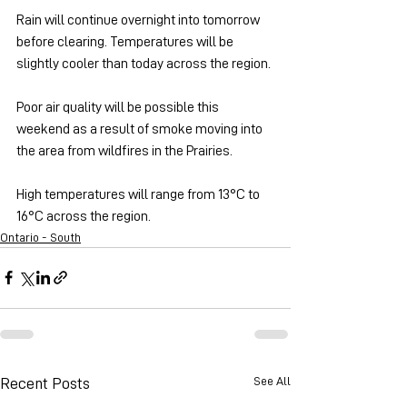
Rain will continue overnight into tomorrow 
before clearing. Temperatures will be 
slightly cooler than today across the region.
Poor air quality will be possible this 
weekend as a result of smoke moving into 
the area from wildfires in the Prairies.
High temperatures will range from 13°C to 
16°C across the region.
Ontario - South
See All
Recent Posts