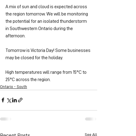
A mix of sun and cloud is expected across 
the region tomorrow. We will be monitoring 
the potential for an isolated thunderstorm 
in Southwestern Ontario during the 
afternoon.
Tomorrow is Victoria Day! Some businesses 
may be closed for the holiday.
High temperatures will range from 15°C to 
25°C across the region.
Ontario - South
See All
Recent Posts