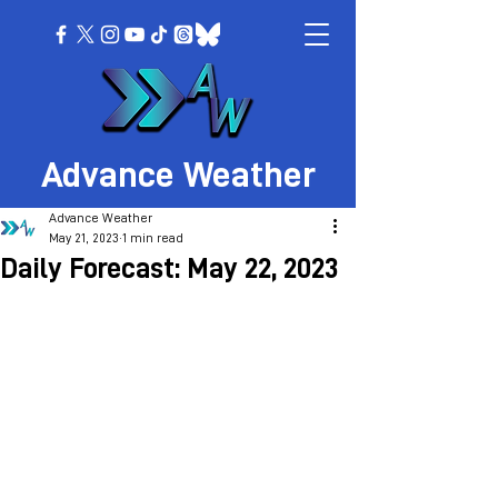
Advance Weather
Advance Weather
May 21, 2023
1 min read
Daily Forecast: May 22, 2023