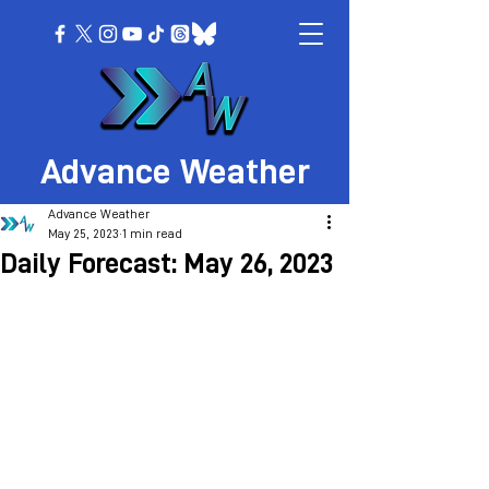
Advance Weather
Advance Weather
May 25, 2023
1 min read
Daily Forecast: May 26, 2023