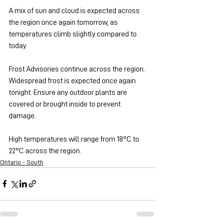
A mix of sun and cloud is expected across 
the region once again tomorrow, as 
temperatures climb slightly compared to 
today.
Frost Advisories continue across the region. 
Widespread frost is expected once again 
tonight. Ensure any outdoor plants are 
covered or brought inside to prevent 
damage.
High temperatures will range from 18°C to 
22°C across the region.
Ontario - South