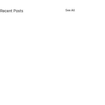
See All
Recent Posts
© 2026 Advance Weather