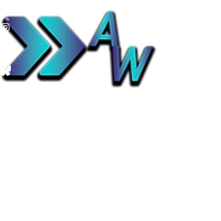
Advance Weather