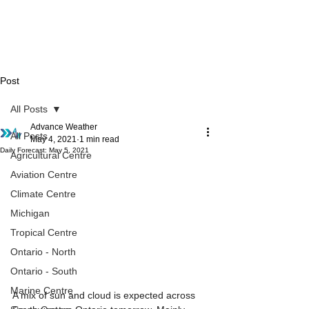
Post
All Posts
Advance Weather
All Posts
May 4, 2021
1 min read
Daily Forecast: May 5, 2021
Agricultural Centre
Aviation Centre
Climate Centre
Michigan
Tropical Centre
Ontario - North
Ontario - South
Marine Centre
A mix of sun and cloud is expected across 