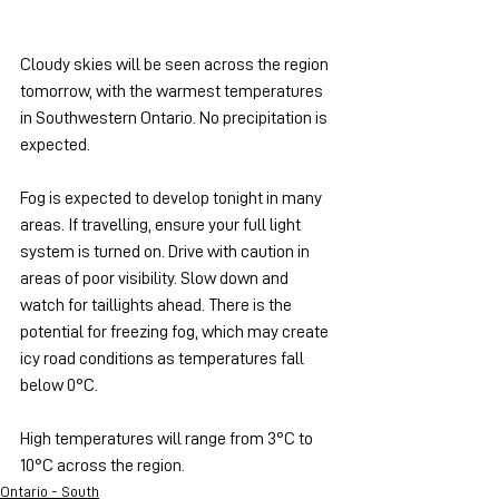
Cloudy skies will be seen across the region 
tomorrow, with the warmest temperatures 
in Southwestern Ontario. No precipitation is 
expected.
Fog is expected to develop tonight in many 
areas. If travelling, ensure your full light 
system is turned on. Drive with caution in 
areas of poor visibility. Slow down and 
watch for taillights ahead. There is the 
potential for freezing fog, which may create 
icy road conditions as temperatures fall 
below 0°C.
High temperatures will range from 3°C to 
10°C across the region.
Ontario - South