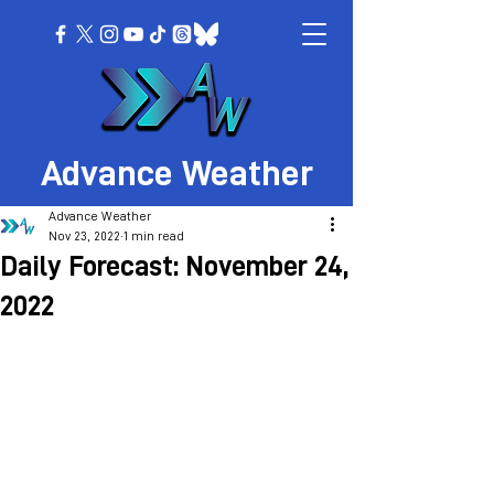
Advance Weather
Advance Weather
Nov 23, 2022
1 min read
Daily Forecast: November 24,
2022