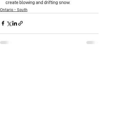
create blowing and drifting snow. 
Ontario - South
See All
Recent Posts