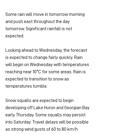
Some rain will move in tomorrow morning 
and push east throughout the day 
tomorrow. Significant rainfall is not 
expected.
Looking ahead to Wednesday, the forecast 
is expected to change fairly quickly. Rain 
will begin on Wednesday with temperatures 
reaching near 10ºC for some areas. Rain is 
expected to transition to snow as 
temperatures tumble.
Snow squalls are expected to begin 
developing off Lake Huron and Georgian Bay 
early Thursday. Some squalls may persist 
into Saturday. Travel delays will be possible 
as strong wind gusts of 60 to 80 km/h 