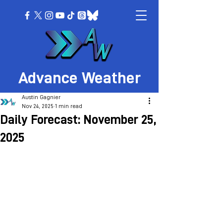
Advance Weather
Austin Gagnier
Nov 24, 2025
1 min read
Daily Forecast: November 25,
2025