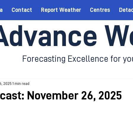
a
Contact
Report Weather
Centres
Deta
Advance W
Forecasting Excellence for yo
6, 2025
1 min read
ecast: November 26, 2025