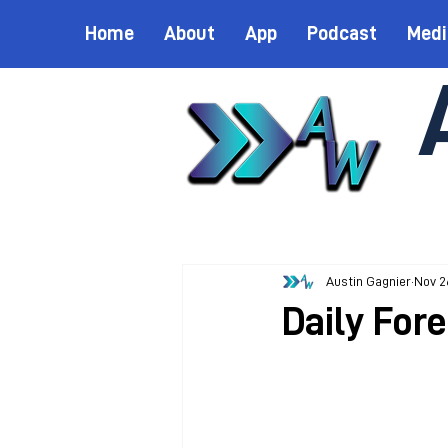
Home
About
App
Podcast
Medi
Austin Gagnier
Nov 2
Daily For