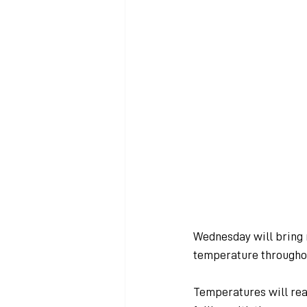
Wednesday will bring 
temperature throughou
Temperatures will rea