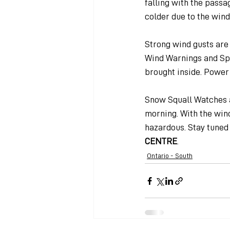
falling with the passag
colder due to the wind 
Strong wind gusts are
Wind Warnings and Spe
brought inside. Power 
Snow Squall Watches a
morning. With the win
hazardous. Stay tuned 
CENTRE
.
Ontario - South