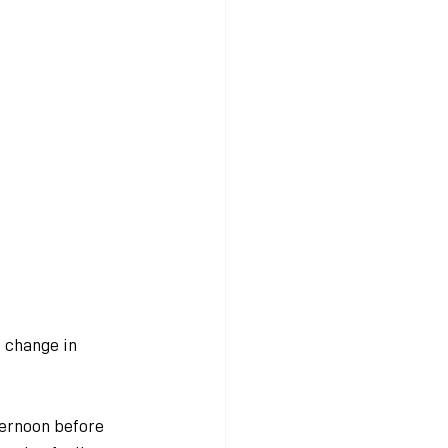
 change in 
ternoon before 