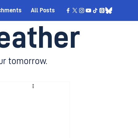
chments
All Posts
eather
ur tomorrow.