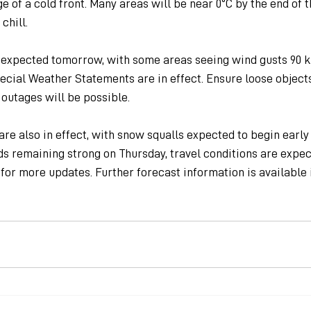
e of a cold front. Many areas will be near 0ºC by the end of th
chill.
 expected tomorrow, with some areas seeing wind gusts 90 km
cial Weather Statements are in effect. Ensure loose objects
outages will be possible.
re also in effect, with snow squalls expected to begin early
ds remaining strong on Thursday, travel conditions are expe
for more updates. Further forecast information is available i