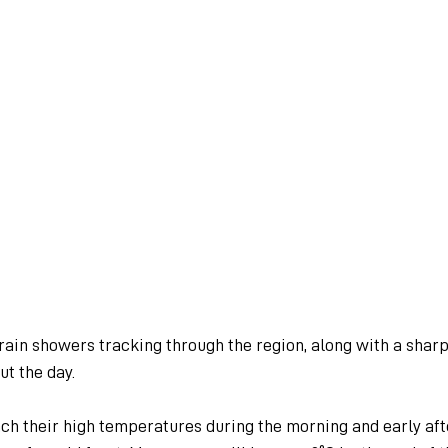
rain showers tracking through the region, along with a sharp
t the day.
ch their high temperatures during the morning and early af