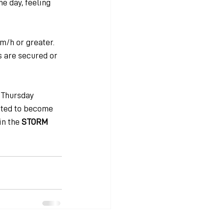
e day, feeling 
/h or greater. 
 are secured or 
 Thursday 
cted to become 
n the 
STORM 