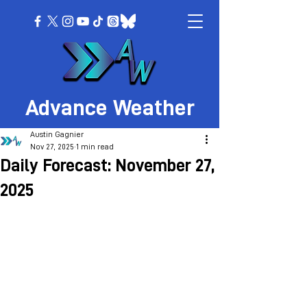
Advance Weather
Austin Gagnier
Nov 27, 2025
1 min read
Daily Forecast: November 27,
2025