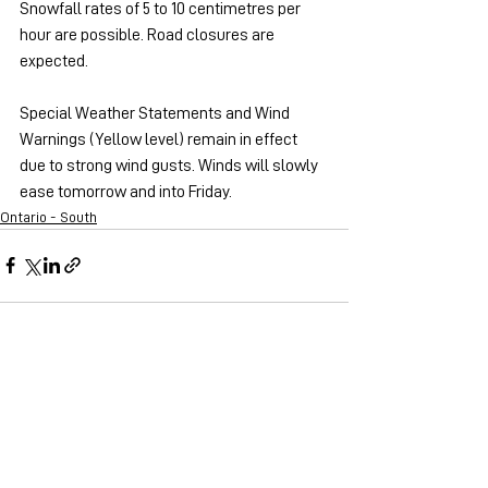
Snowfall rates of 5 to 10 centimetres per 
hour are possible. Road closures are 
expected.
Special Weather Statements and Wind 
Warnings (Yellow level) remain in effect 
due to strong wind gusts. Winds will slowly 
ease tomorrow and into Friday.
Ontario - South
See All
Recent Posts