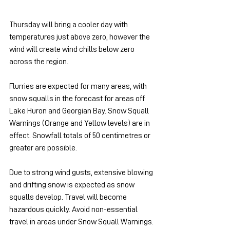
Thursday will bring a cooler day with 
temperatures just above zero, however the 
wind will create wind chills below zero 
across the region.
Flurries are expected for many areas, with 
snow squalls in the forecast for areas off 
Lake Huron and Georgian Bay. Snow Squall 
Warnings (Orange and Yellow levels) are in 
effect. Snowfall totals of 50 centimetres or 
greater are possible.
Due to strong wind gusts, extensive blowing 
and drifting snow is expected as snow 
squalls develop. Travel will become 
hazardous quickly. Avoid non-essential 
travel in areas under Snow Squall Warnings. 