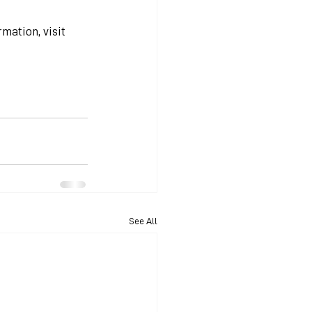
mation, visit 
See All