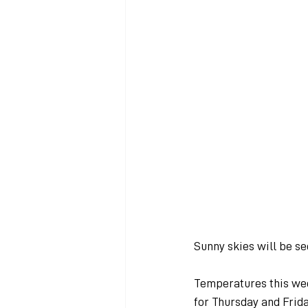
Sunny skies will be s
Temperatures this we
for Thursday and Frid