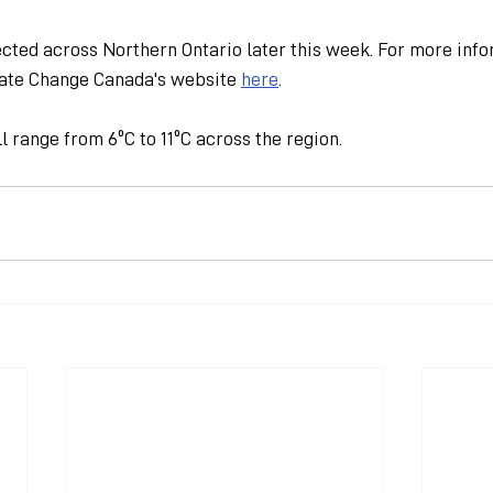
cted across Northern Ontario later this week. For more infor
ate Change Canada's website 
here
.
 range from 6ºC to 11ºC across the region.