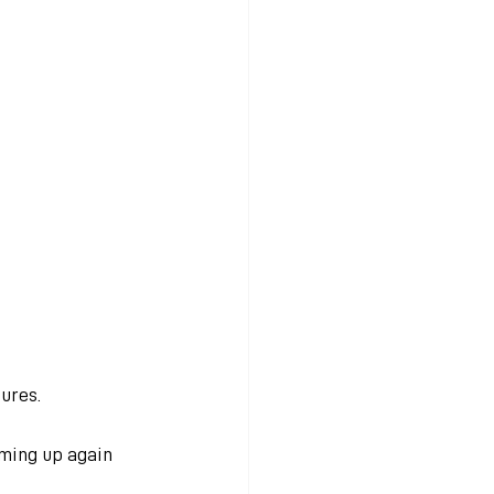
ures. 
ming up again 