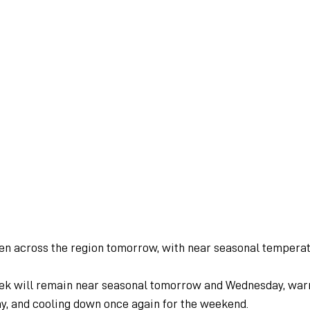
een across the region tomorrow, with near seasonal temperat
ek will remain near seasonal tomorrow and Wednesday, war
ay, and cooling down once again for the weekend.