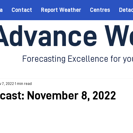
a
Contact
Report Weather
Centres
Deta
Advance W
Forecasting Excellence for yo
 7, 2022
1 min read
ecast: November 8, 2022