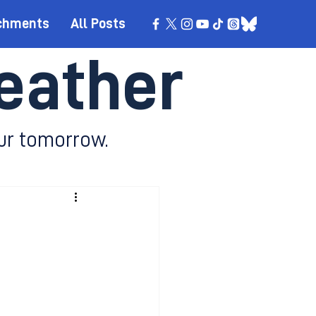
chments
All Posts
eather
ur tomorrow.