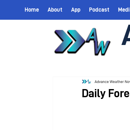
Home
About
App
Podcast
Medi
Advance Weather
Nov
Daily For