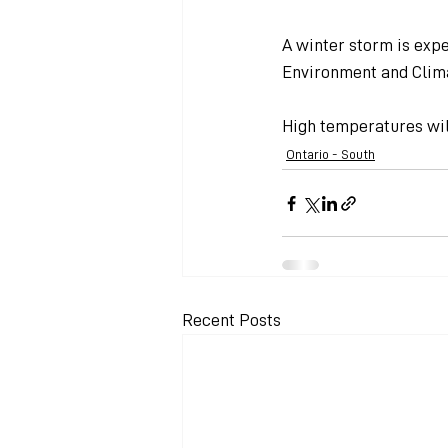
A winter storm is expe
Environment and Clim
High temperatures will
Ontario - South
Recent Posts