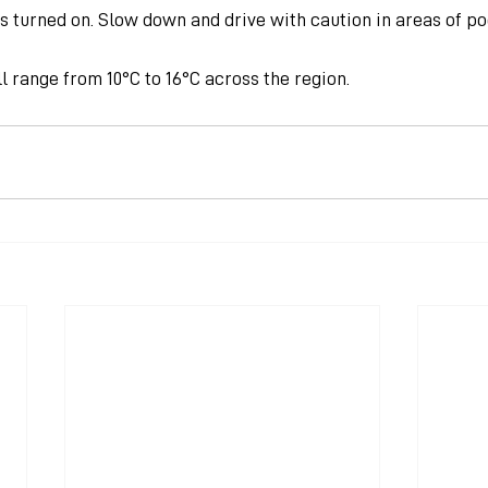
is turned on. Slow down and drive with caution in areas of poo
 range from 10°C to 16°C across the region.