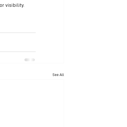
r visibility.
See All