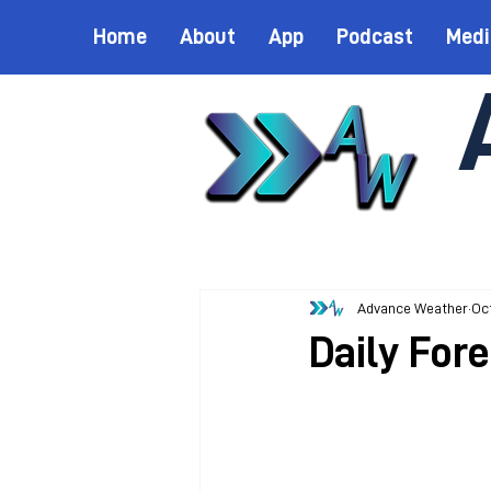
Home
About
App
Podcast
Medi
Advance Weather
Oct
Daily Fore