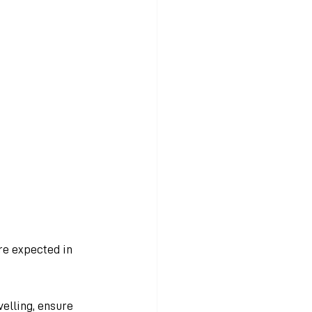
re expected in 
elling, ensure 