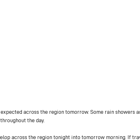
s expected across the region tomorrow. Some rain showers a
throughout the day.
elop across the region tonight into tomorrow morning. If trav