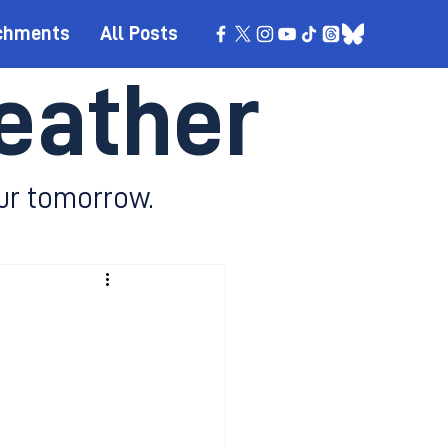
chments
All Posts
eather
ur tomorrow.