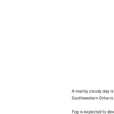
A mainly cloudy day i
Southwestern Ontario 
Fog is expected to dev