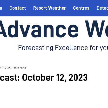
a
Contact
Report Weather
Centres
Deta
Advance W
Forecasting Excellence for yo
 11, 2023
1 min read
cast: October 12, 2023