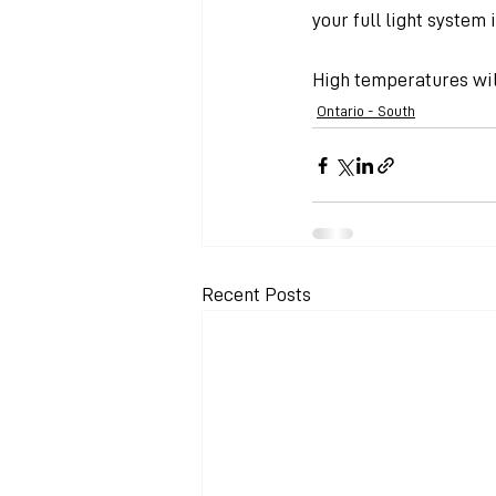
your full light system 
High temperatures will
Ontario - South
Recent Posts