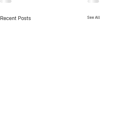
See All
Recent Posts
© 2026 Advance Weather