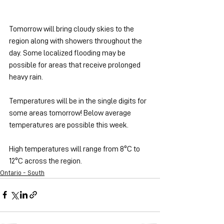
Tomorrow will bring cloudy skies to the 
region along with showers throughout the 
day. Some localized flooding may be 
possible for areas that receive prolonged 
heavy rain.
Temperatures will be in the single digits for 
some areas tomorrow! Below average 
temperatures are possible this week.
High temperatures will range from 8ºC to 
12ºC across the region.
Ontario - South