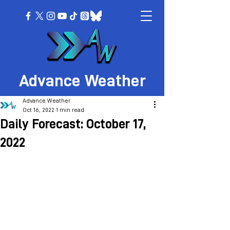
Advance Weather
Advance Weather
Oct 16, 2022
1 min read
Daily Forecast: October 17,
2022