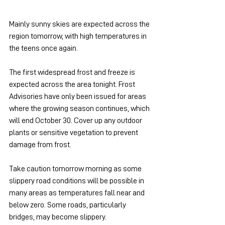
Mainly sunny skies are expected across the 
region tomorrow, with high temperatures in 
the teens once again.
The first widespread frost and freeze is 
expected across the area tonight. Frost 
Advisories have only been issued for areas 
where the growing season continues, which 
will end October 30. Cover up any outdoor 
plants or sensitive vegetation to prevent 
damage from frost.
Take caution tomorrow morning as some 
slippery road conditions will be possible in 
many areas as temperatures fall near and 
below zero. Some roads, particularly 
bridges, may become slippery.