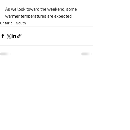
As we look toward the weekend, some 
warmer temperatures are expected!
Ontario - South
See All
Recent Posts