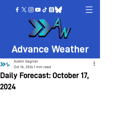
Advance Weather
Austin Gagnier
Oct 16, 2024
1 min read
Daily Forecast: October 17,
2024