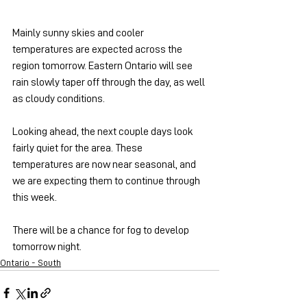
Mainly sunny skies and cooler 
temperatures are expected across the 
region tomorrow. Eastern Ontario will see 
rain slowly taper off through the day, as well 
as cloudy conditions.
Looking ahead, the next couple days look 
fairly quiet for the area. These 
temperatures are now near seasonal, and 
we are expecting them to continue through 
this week.
There will be a chance for fog to develop 
tomorrow night.
Ontario - South