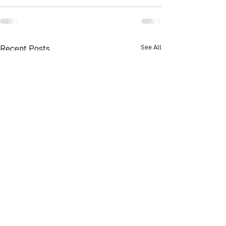
See All
Recent Posts