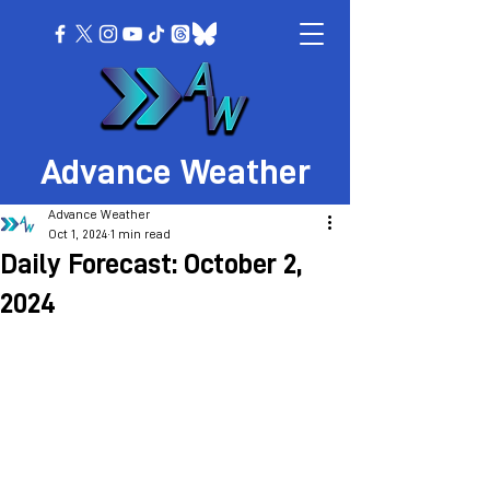
Advance Weather
Advance Weather
Oct 1, 2024
1 min read
Daily Forecast: October 2,
2024