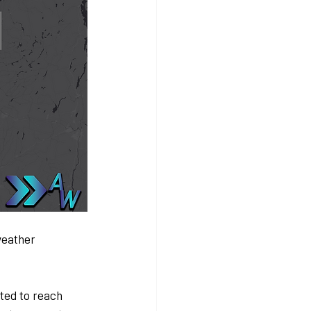
weather 
ted to reach 