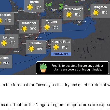
 in the forecast for Tuesday as the dry and quiet stretch of 
ns in effect for the Niagara region. Temperatures are expec