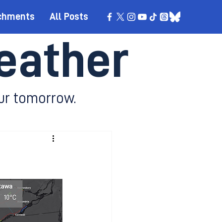
chments
All Posts
eather
ur tomorrow.