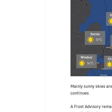
Mainly sunny skies are
continues.
A Frost Advisory remai