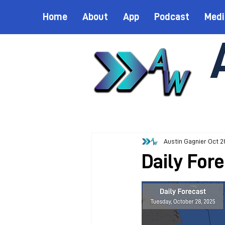
Home
About
App
Podcast
Medi
Austin Gagnier
Oct 2
Daily For