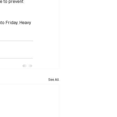
e to prevent 
to Friday. Heavy 
See All