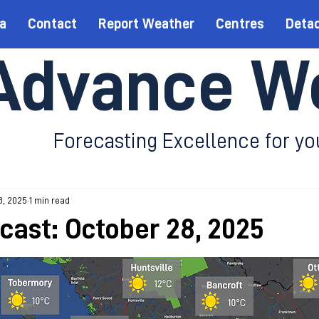
a
Contact
Report Weather
Centres
Deta
Advance W
Forecasting Excellence for yo
8, 2025
1 min read
ecast: October 28, 2025