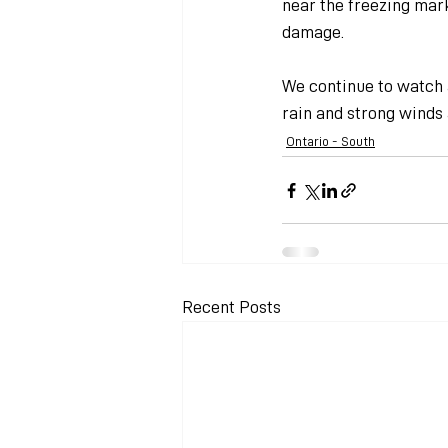
near the freezing mark
damage.
We continue to watch a
rain and strong winds
Ontario - South
Recent Posts