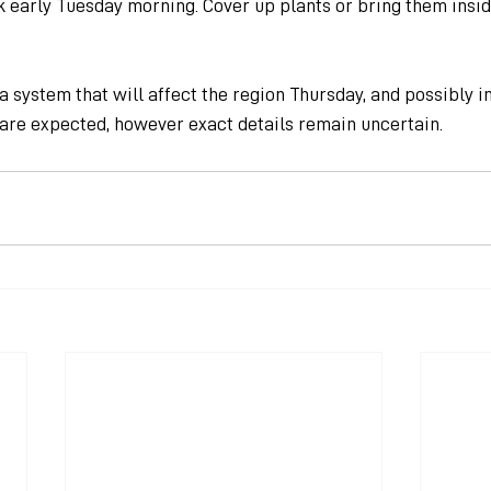
 early Tuesday morning. Cover up plants or bring them insid
 system that will affect the region Thursday, and possibly in
 are expected, however exact details remain uncertain.